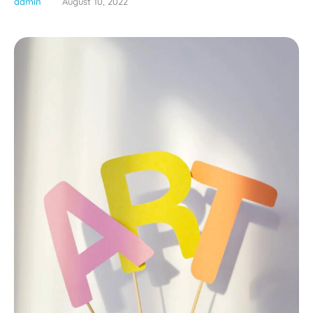
admin
August 10, 2022