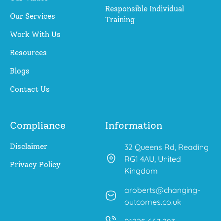
Responsible Individual
Our Services
Training
Work With Us
Resources
Blogs
Contact Us
Compliance
Information
Disclaimer
32 Queens Rd, Reading
RG1 4AU, United
Privacy Policy
Kingdom
aroberts@changing-
outcomes.co.uk