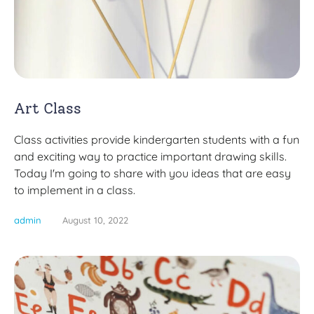
Art Class
Class activities provide kindergarten students with a fun
and exciting way to practice important drawing skills.
Today I'm going to share with you ideas that are easy
to implement in a class.
admin
August 10, 2022