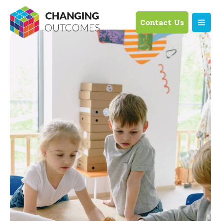
Contact Us