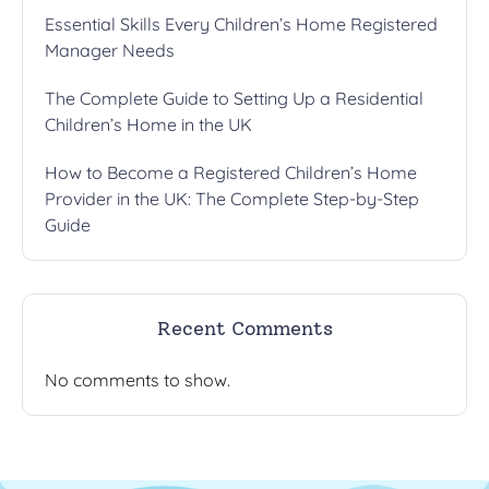
Essential Skills Every Children’s Home Registered
Manager Needs
The Complete Guide to Setting Up a Residential
Children’s Home in the UK
How to Become a Registered Children’s Home
Provider in the UK: The Complete Step-by-Step
Guide
Recent Comments
No comments to show.