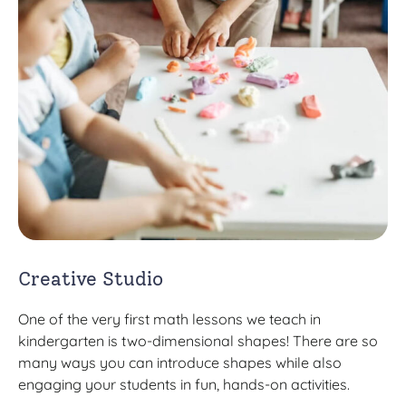
Creative Studio
One of the very first math lessons we teach in
kindergarten is two-dimensional shapes! There are so
many ways you can introduce shapes while also
engaging your students in fun, hands-on activities.