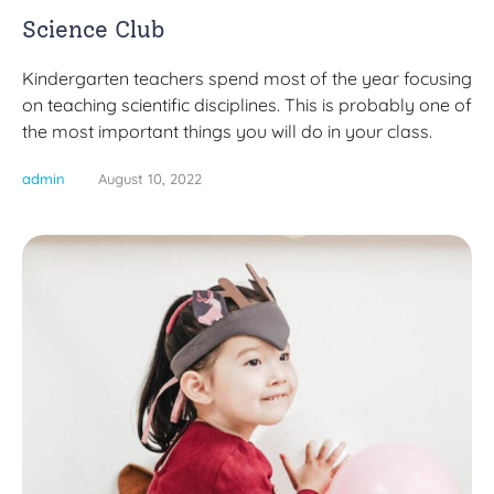
Science Club
Kindergarten teachers spend most of the year focusing
on teaching scientific disciplines. This is probably one of
the most important things you will do in your class.
admin
August 10, 2022