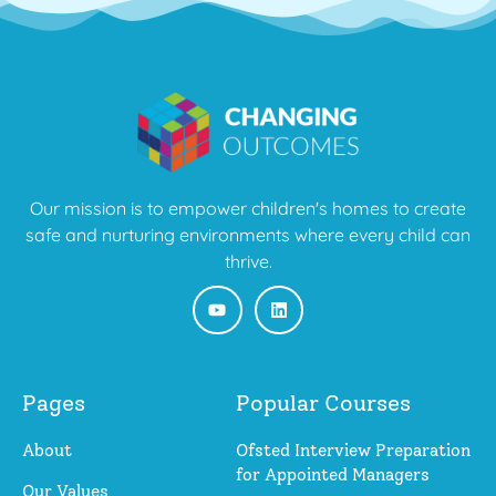
Our mission is to empower children's homes to create
safe and nurturing environments where every child can
thrive.
Pages
Popular Courses
About
Ofsted Interview Preparation
for Appointed Managers
Our Values