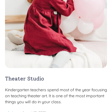
Theater Studio
Kindergarten teachers spend most of the year focusing
on teaching theater art. It is one of the most important
things you will do in your class.