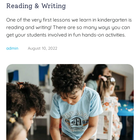
Reading & Writing
One of the very first lessons we learn in kindergarten is
reading and writing! There are so many ways you can
get your students involved in fun hands-on activities.
admin
August 10, 2022