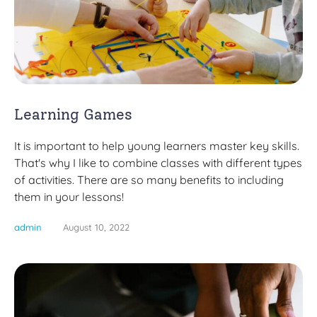
Learning Games
It is important to help young learners master key skills.
That's why I like to combine classes with different types
of activities. There are so many benefits to including
them in your lessons!
admin
August 10, 2022