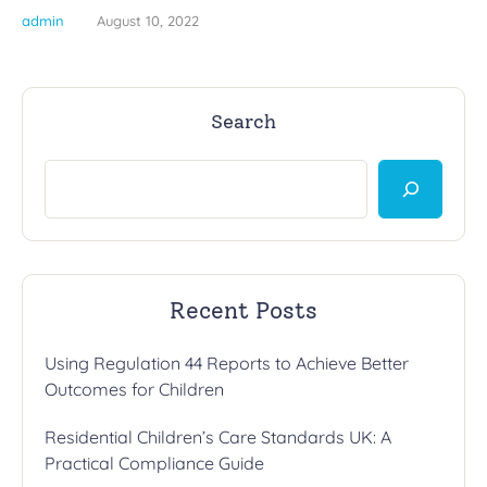
admin
August 10, 2022
Search
Recent Posts
Using Regulation 44 Reports to Achieve Better
Outcomes for Children
Residential Children’s Care Standards UK: A
Practical Compliance Guide