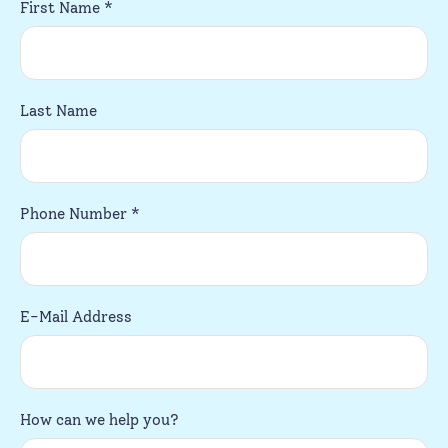
First Name
*
Last Name
Phone Number
*
E-Mail Address
How can we help you?