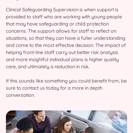
Clinical Safeguarding Supervision is when support is
provided to staff who are working with young people
that may have safeguarding or child protection
concerns. The support allows for staff to reflect on
situations, so that they can have a fuller understanding
and come to the most effective decision. The impact of
helping front-line staff carry out better risk analysis
and more insightful individual plans is higher quality
care, and ultimately a reduction in risk.
If this sounds like something you could benefit from, be
sure to contact us today for a more in depth
conversation.