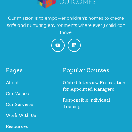
Our mission is to empower children's homes to create
safe and nurturing environments where every child can
thrive.
Pages
Popular Courses
About
Ofsted Interview Preparation
for Appointed Managers
Our Values
Responsible Individual
Our Services
Training
Work With Us
Resources