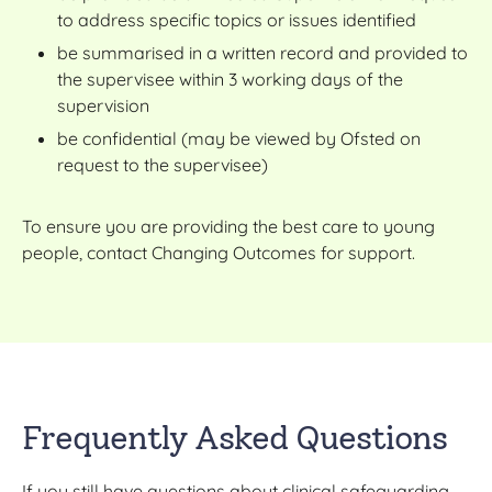
to address specific topics or issues identified
be summarised in a written record and provided to
the supervisee within 3 working days of the
supervision
be confidential (may be viewed by Ofsted on
request to the supervisee)
To ensure you are providing the best care to young
people, contact Changing Outcomes for support.
Frequently Asked Questions
If you still have questions about clinical safeguarding