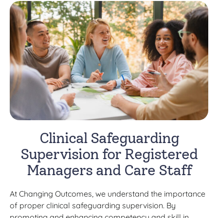
Clinical Safeguarding
Supervision for Registered
Managers and Care Staff
At Changing Outcomes, we understand the importance
of proper clinical safeguarding supervision. By
promoting and enhancing competency and skill in