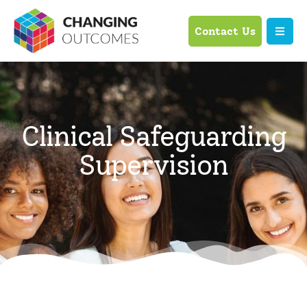
Contact Us
Clinical Safeguarding
Supervision