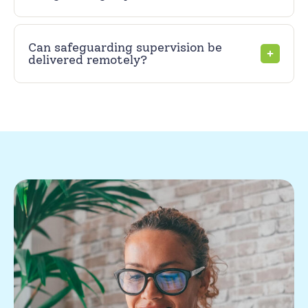
Can safeguarding supervision be
delivered remotely?