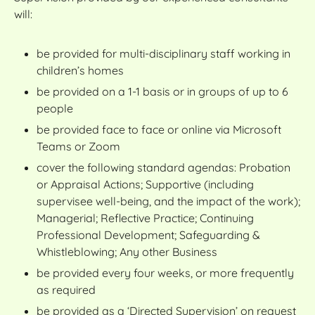
will:
be provided for multi-disciplinary staff working in
children’s homes
be provided on a 1-1 basis or in groups of up to 6
people
be provided face to face or online via Microsoft
Teams or Zoom
cover the following standard agendas: Probation
or Appraisal Actions; Supportive (including
supervisee well-being, and the impact of the work);
Managerial; Reflective Practice; Continuing
Professional Development; Safeguarding &
Whistleblowing; Any other Business
be provided every four weeks, or more frequently
as required
be provided as a ‘Directed Supervision’ on request