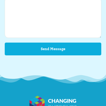
Send Message