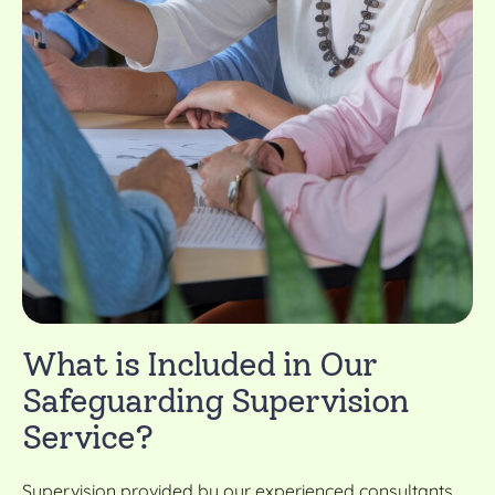
What is Included in Our
Safeguarding Supervision
Service?
Supervision provided by our experienced consultants