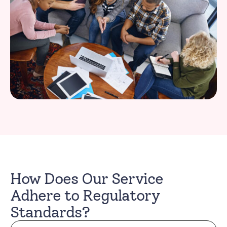
How Does Our Service
Adhere to Regulatory
Standards?