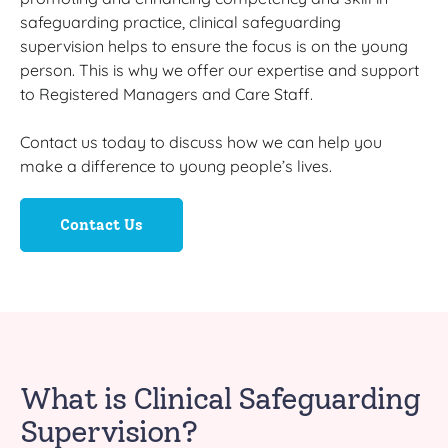
safeguarding practice, clinical safeguarding
supervision helps to ensure the focus is on the young
person. This is why we offer our expertise and support
to Registered Managers and Care Staff.
Contact us today to discuss how we can help you
make a difference to young people’s lives.
Contact Us
What is Clinical Safeguarding
Supervision?