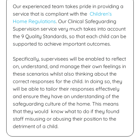
Our experienced team takes pride in providing a
service that is compliant with the
Children’s
Home Regulations
. Our Clinical Safeguarding
Supervision service very much takes into account
the 9 Quality Standards, so that each child can be
supported to achieve important outcomes.
Specifically, supervisees will be enabled to reflect
on, understand, and manage their own feelings in
these scenarios whilst also thinking about the
correct responses for the child. In doing so, they
will be able to tailor their responses effectively
and ensure they have an understanding of the
safeguarding culture of the home. This means
that they would know what to do if they found
staff misusing or abusing their position to the
detriment of a child.