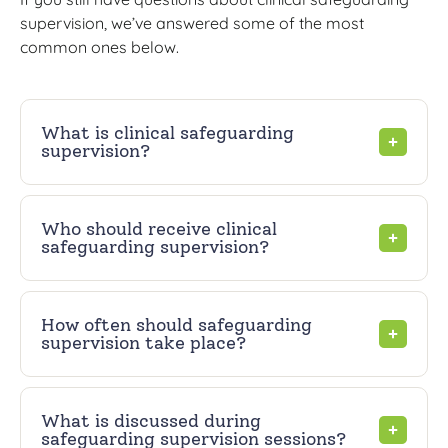
supervision, we’ve answered some of the most
common ones below.
What is clinical safeguarding
supervision?
Who should receive clinical
safeguarding supervision?
How often should safeguarding
supervision take place?
What is discussed during
safeguarding supervision sessions?