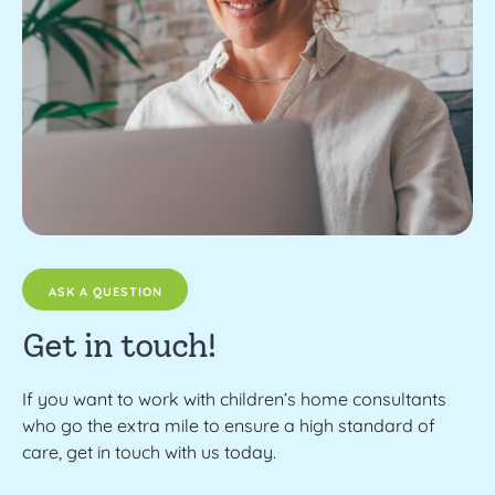
ASK A QUESTION
Get in touch!
If you want to work with children’s home consultants
who go the extra mile to ensure a high standard of
care, get in touch with us today.