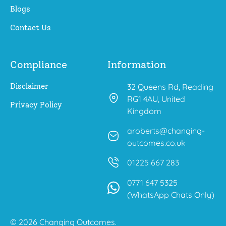
Blogs
Contact Us
Compliance
Information
Disclaimer
32 Queens Rd, Reading
RG1 4AU, United
Privacy Policy
Kingdom
aroberts@changing-
outcomes.co.uk
01225 667 283
0771 647 5325
(WhatsApp Chats Only)
© 2026 Changing Outcomes.