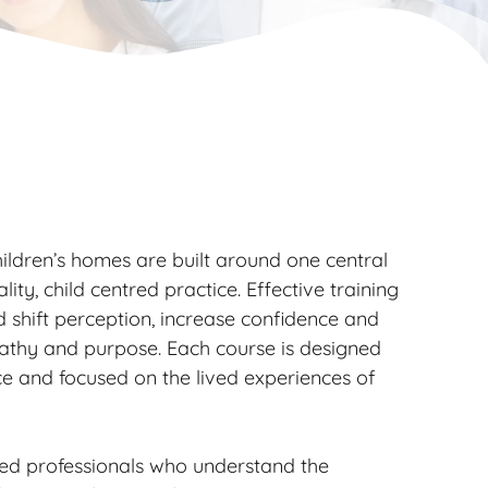
ildren’s homes are built around one central
lity, child centred practice. Effective training
d shift perception, increase confidence and
pathy and purpose. Each course is designed
ce and focused on the lived experiences of
ced professionals who understand the