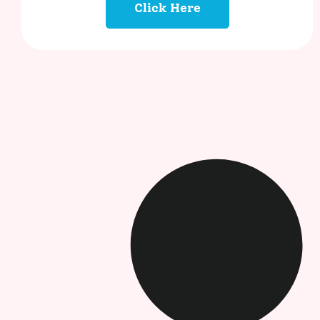
Click Here