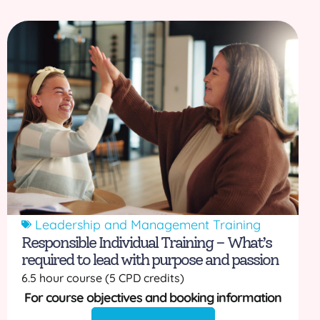
Leadership and Management Training
Responsible Individual Training – What’s
required to lead with purpose and passion
6.5 hour course (5 CPD credits)
For course objectives and booking information