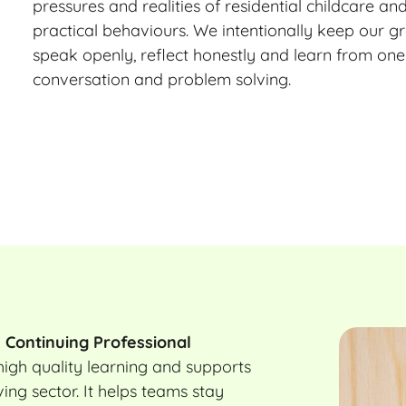
pressures and realities of residential childcare an
practical behaviours. We intentionally keep our gr
speak openly, reflect honestly and learn from one
conversation and problem solving.
o
Continuing Professional
igh quality learning and supports
ing sector. It helps teams stay