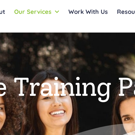
ut
Our Services
Work With Us
Resou
 Training 