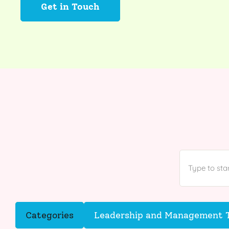
Get in Touch
Categories
Leadership and Management T