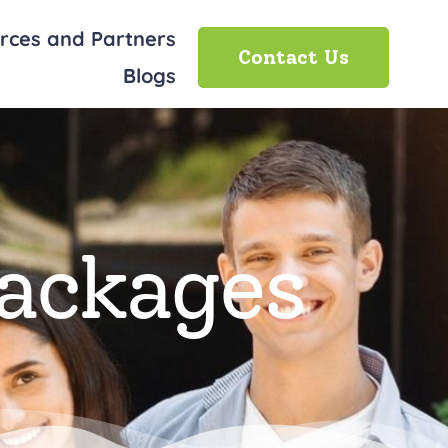
rces and Partners
Contact Us
Blogs
Packages