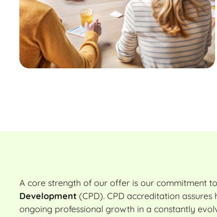
A core strength of our offer is our commitment t
Development
(CPD). CPD accreditation assures h
ongoing professional growth in a constantly evolv