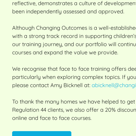
reflective, demonstrates a culture of developmen
been independently assessed and approved.
Although Changing Outcomes is a well-establish
with a strong track record in supporting children
our training journey, and our portfolio will conti
courses and expand the value we provide.
We recognise that face to face training offers 
particularly when exploring complex topics. If you
please contact Amy Bicknell at:
abicknell@changi
To thank the many homes we have helped to get O
Regulation 44 clients, we also offer a 20% discoun
online and face to face courses.