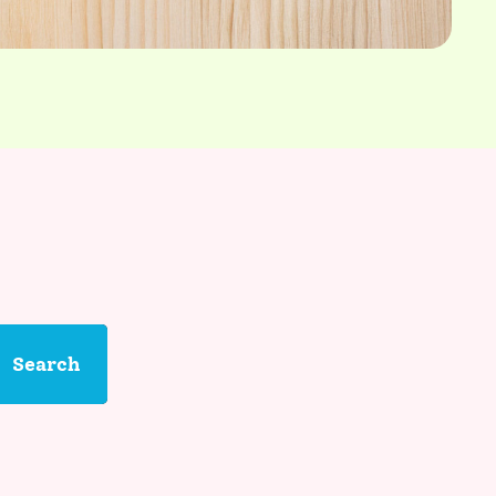
Search