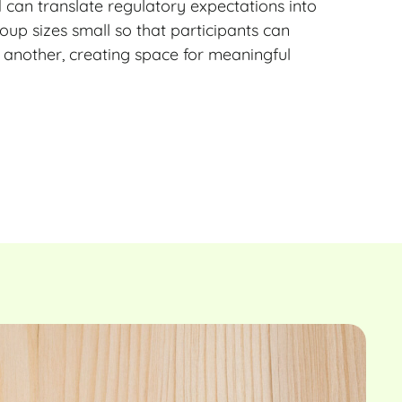
d can translate regulatory expectations into
oup sizes small so that participants can
 another, creating space for meaningful