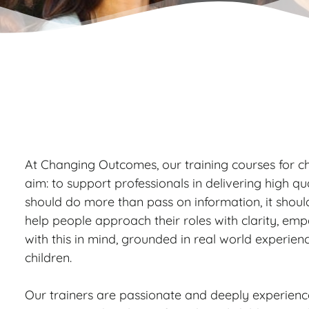
At Changing Outcomes, our training courses for ch
aim: to support professionals in delivering high qua
should do more than pass on information, it shoul
help people approach their roles with clarity, em
with this in mind, grounded in real world experien
children.
Our trainers are passionate and deeply experien