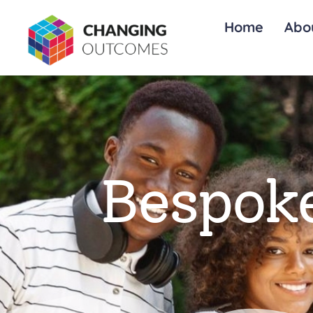
Home
Abo
Bespoke