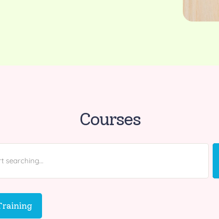
Courses
raining