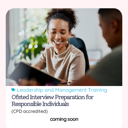
Leadership and Management Training
Ofsted Interview Preparation for
Responsible Individuals
(CPD accredited)
coming soon