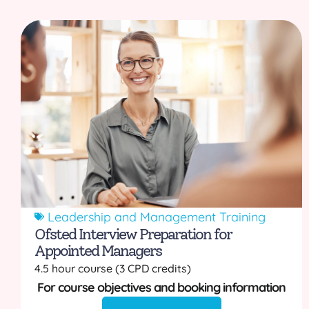
Leadership and Management Training
Ofsted Interview Preparation for
Appointed Managers
4.5 hour course (3 CPD credits)
For course objectives and booking information