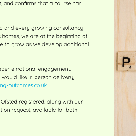
t, and confirms that a course has
ed and every growing consultancy
’s homes, we are at the beginning of
nue to grow as we develop additional
deeper emotional engagement,
 would like in person delivery,
ng-outcomes.co.uk
fsted registered, along with our
t on request, available for both