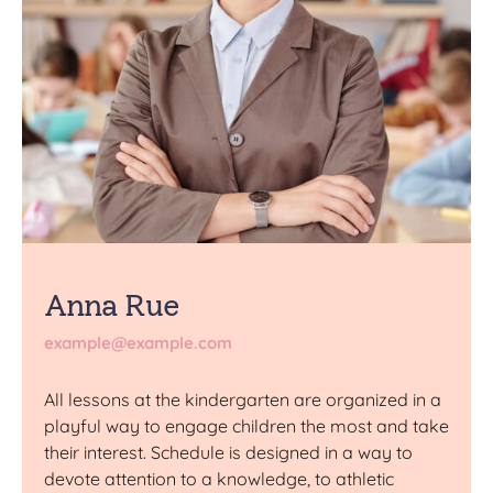
Anna Rue
example@example.com
All lessons at the kindergarten are organized in a
playful way to engage children the most and take
their interest. Schedule is designed in a way to
devote attention to a knowledge, to athletic