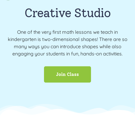
Creative Studio
One of the very first math lessons we teach in
kindergarten is two-dimensional shapes! There are so
many ways you can introduce shapes while also
engaging your students in fun, hands-on activities.
Join Class