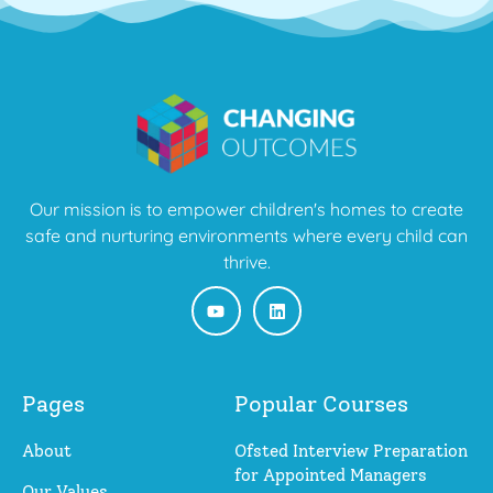
Our mission is to empower children's homes to create
safe and nurturing environments where every child can
thrive.
Pages
Popular Courses
About
Ofsted Interview Preparation
for Appointed Managers
Our Values