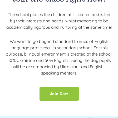
The school places the children at its center, and is led
by their interests and needs, whilst managing to be
academically rigorous and nurturing at the same time!
We want to go beyond standard frames of English
language proficiency in secondary school. For this
purpose, bilingual environment is created at the school:
50% Ukrainian and 50% English. During the day pupils
will be accompanied by Ukrainian- and English-
speaking mentors.
Join Now