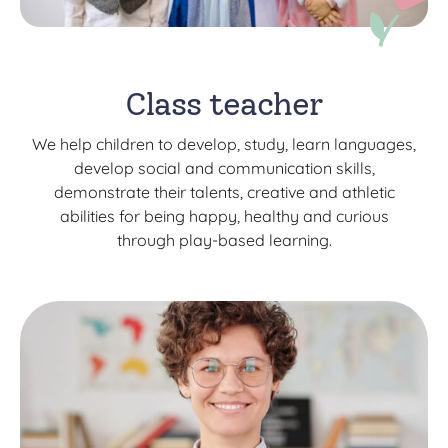
Class teacher
We help children to develop, study, learn languages,
develop social and communication skills,
demonstrate their talents, creative and athletic
abilities for being happy, healthy and curious
through play-based learning.