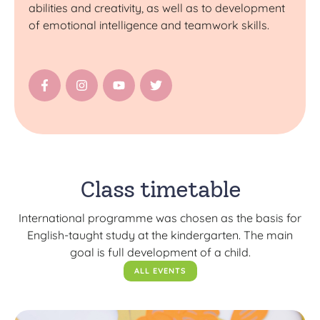
abilities and creativity, as well as to development
of emotional intelligence and teamwork skills.
Class timetable
International programme was chosen as the basis for
English-taught study at the kindergarten. The main
goal is full development of a child.
ALL EVENTS