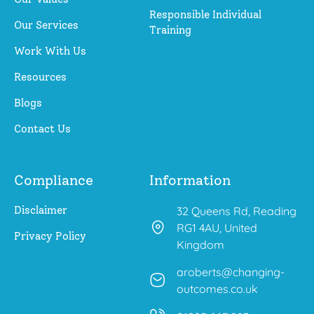
Responsible Individual
Our Services
Training
Work With Us
Resources
Blogs
Contact Us
Compliance
Information
Disclaimer
32 Queens Rd, Reading
RG1 4AU, United
Privacy Policy
Kingdom
aroberts@changing-
outcomes.co.uk