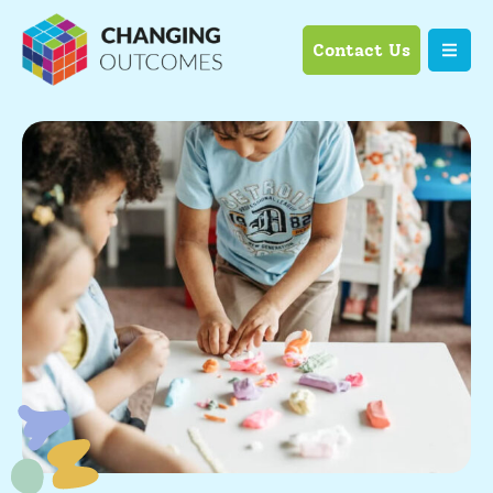
Contact Us