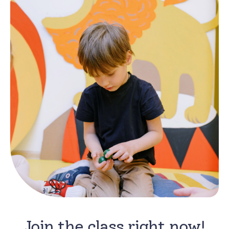
Join the class right now!