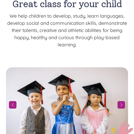
Great class for your child
We help children to develop, study, learn languages,
develop social and communication skills, demonstrate
their talents, creative and athletic abilities for being
happy, healthy and curious through play-based
learning.