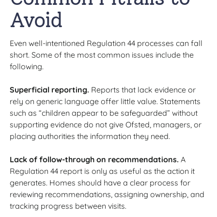
Avoid
Even well-intentioned Regulation 44 processes can fall
short. Some of the most common issues include the
following.
Superficial reporting.
Reports that lack evidence or
rely on generic language offer little value. Statements
such as “children appear to be safeguarded” without
supporting evidence do not give Ofsted, managers, or
placing authorities the information they need.
Lack of follow-through on recommendations.
A
Regulation 44 report is only as useful as the action it
generates. Homes should have a clear process for
reviewing recommendations, assigning ownership, and
tracking progress between visits.