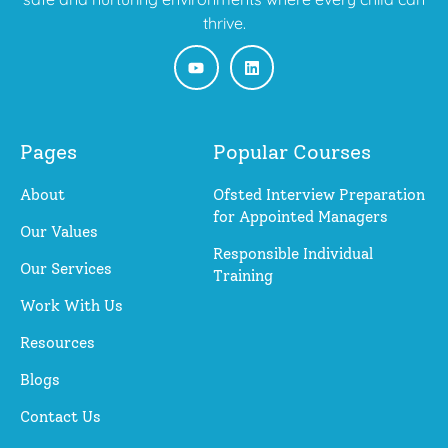
thrive.
Pages
Popular Courses
About
Ofsted Interview Preparation
for Appointed Managers
Our Values
Responsible Individual
Our Services
Training
Work With Us
Resources
Blogs
Contact Us