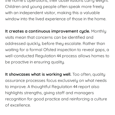
the home’s operations, their observations carry weight.
Children and young people often speak more freely
with an independent visitor, making this a valuable
window into the lived experience of those in the home.
It creates a continuous improvement cycle.
Monthly
visits mean that concerns can be identified and
addressed quickly, before they escalate. Rather than
waiting for a formal Ofsted inspection to reveal gaps, a
well-conducted Regulation 44 process allows homes to
be proactive in ensuring quality.
It showcases what is working well.
Too often, quality
assurance processes focus exclusively on what needs
to improve. A thoughtful Regulation 44 report also
highlights strengths, giving staff and managers
recognition for good practice and reinforcing a culture
of excellence.