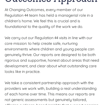
At Changing Outcomes, every member of our
Regulation 44 team has held a managerial role in a
children’s home. We feel this is crucial and is
foundational to the quality of the work we do.
We carry out our Regulation 44 visits in line with our
core mission: to help create safe, nurturing
environments where children and young people can
genuinely thrive. Our reports are designed to be both
rigorous and supportive, honest about areas that need
development, and clear about what outstanding care
looks like in practice.
We take a consistent partnership approach with the
providers we work with, building a real understanding
of each home over time. This means our reports are
not generic assessments but genuinely tailored,