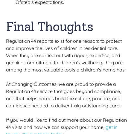
Ofsted’s expectations.
Final Thoughts
Regulation 44 reports exist for one reason: to protect
and improve the lives of children in residential care.
When they are carried out with rigour, expertise, and
genuine commitment to children’s wellbeing, they are
among the most valuable tools a children’s home has.
At Changing Outcomes, we are proud to provide a
Regulation 44 service that goes beyond compliance,
one that helps homes build the culture, practice, and
confidence needed to deliver truly outstanding care.
If you would like to find out more about our Regulation
44 visits and how we can support your home,
get in