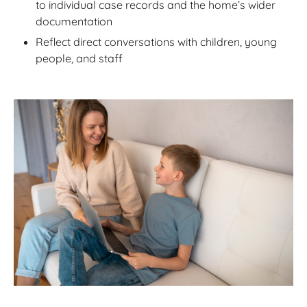
to individual case records and the home’s wider
documentation
Reflect direct conversations with children, young
people, and staff