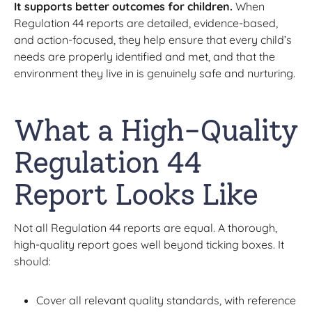
It supports better outcomes for children.
When
Regulation 44 reports are detailed, evidence-based,
and action-focused, they help ensure that every child’s
needs are properly identified and met, and that the
environment they live in is genuinely safe and nurturing.
What a High-Quality
Regulation 44
Report Looks Like
Not all Regulation 44 reports are equal. A thorough,
high-quality report goes well beyond ticking boxes. It
should:
Cover all relevant quality standards, with reference