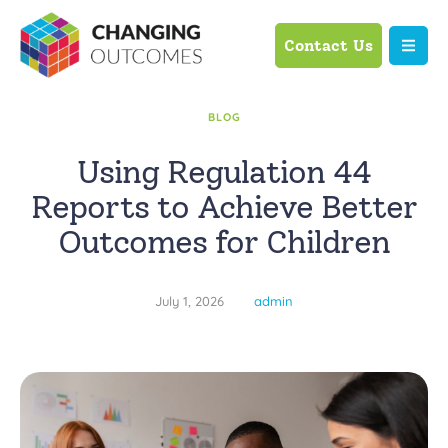
Contact Us
BLOG
Using Regulation 44
Reports to Achieve Better
Outcomes for Children
July 1, 2026
admin