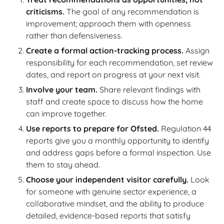
criticisms.
The goal of any recommendation is
improvement; approach them with openness
rather than defensiveness.
Create a formal action-tracking process.
Assign
responsibility for each recommendation, set review
dates, and report on progress at your next visit.
Involve your team.
Share relevant findings with
staff and create space to discuss how the home
can improve together.
Use reports to prepare for Ofsted.
Regulation 44
reports give you a monthly opportunity to identify
and address gaps before a formal inspection. Use
them to stay ahead.
Choose your independent visitor carefully.
Look
for someone with genuine sector experience, a
collaborative mindset, and the ability to produce
detailed, evidence-based reports that satisfy