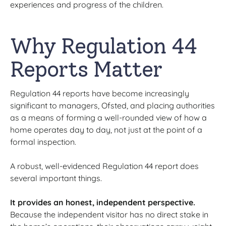
experiences and progress of the children.
Why Regulation 44
Reports Matter
Regulation 44 reports have become increasingly
significant to managers, Ofsted, and placing authorities
as a means of forming a well-rounded view of how a
home operates day to day, not just at the point of a
formal inspection.
A robust, well-evidenced Regulation 44 report does
several important things.
It provides an honest, independent perspective.
Because the independent visitor has no direct stake in