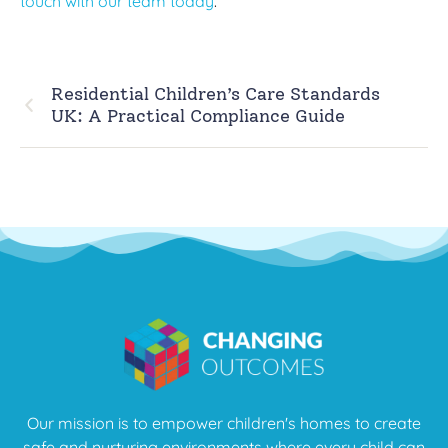
touch with our team today
.
Residential Children’s Care Standards
UK: A Practical Compliance Guide
Our mission is to empower children's homes to create
safe and nurturing environments where every child can