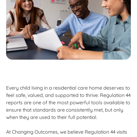
Every child living in a residential care home deserves to
feel safe, valued, and supported to thrive. Regulation 44
reports are one of the most powerful tools available to
ensure that standards are consistently met, but only
when they are used to their full potential.
At Changing Outcomes, we believe Regulation 44 visits