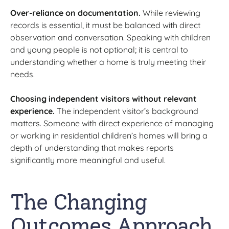
Over-reliance on documentation.
While reviewing
records is essential, it must be balanced with direct
observation and conversation. Speaking with children
and young people is not optional; it is central to
understanding whether a home is truly meeting their
needs.
Choosing independent visitors without relevant
experience.
The independent visitor’s background
matters. Someone with direct experience of managing
or working in residential children’s homes will bring a
depth of understanding that makes reports
significantly more meaningful and useful.
The Changing
Outcomes Approach