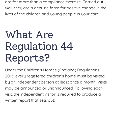
are far more than a compliance exercise. Carried out
well, they are a genuine force for positive change in the
lives of the children and young people in your care.
What Are
Regulation 44
Reports?
Under the Children’s Homes (England) Regulations
2015, every registered children’s home must be visited
by an independent person at least once a month. Visits
may be announced or unannounced. Following each
visit, the independent visitor is required to produce a
written report that sets out: