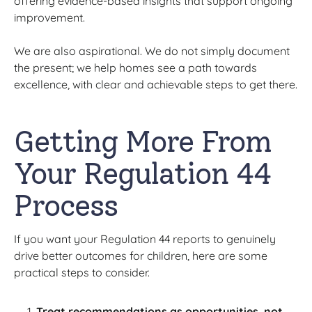
offering evidence-based insights that support ongoing
improvement.
We are also aspirational. We do not simply document
the present; we help homes see a path towards
excellence, with clear and achievable steps to get there.
Getting More From
Your Regulation 44
Process
If you want your Regulation 44 reports to genuinely
drive better outcomes for children, here are some
practical steps to consider.
Treat recommendations as opportunities, not