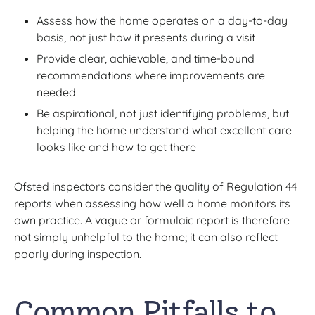
Assess how the home operates on a day-to-day
basis, not just how it presents during a visit
Provide clear, achievable, and time-bound
recommendations where improvements are
needed
Be aspirational, not just identifying problems, but
helping the home understand what excellent care
looks like and how to get there
Ofsted inspectors consider the quality of Regulation 44
reports when assessing how well a home monitors its
own practice. A vague or formulaic report is therefore
not simply unhelpful to the home; it can also reflect
poorly during inspection.
Common Pitfalls to