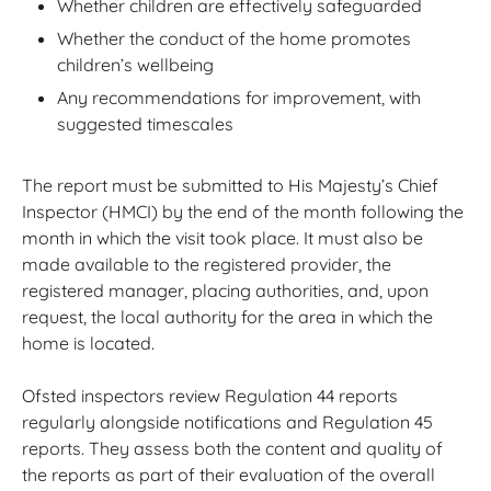
Whether children are effectively safeguarded
Whether the conduct of the home promotes
children’s wellbeing
Any recommendations for improvement, with
suggested timescales
The report must be submitted to His Majesty’s Chief
Inspector (HMCI) by the end of the month following the
month in which the visit took place. It must also be
made available to the registered provider, the
registered manager, placing authorities, and, upon
request, the local authority for the area in which the
home is located.
Ofsted inspectors review Regulation 44 reports
regularly alongside notifications and Regulation 45
reports. They assess both the content and quality of
the reports as part of their evaluation of the overall