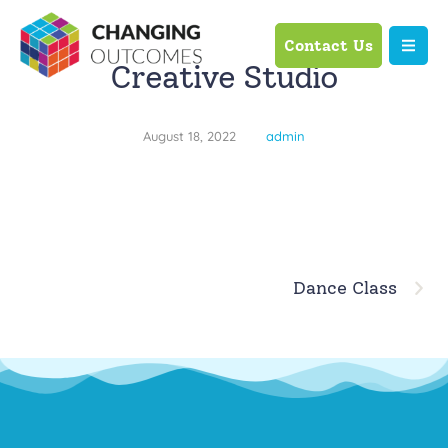
Contact Us
Creative Studio
August 18, 2022
admin
Dance Class