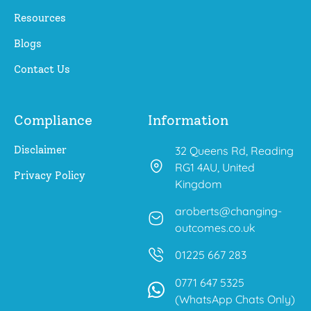
Resources
Blogs
Contact Us
Compliance
Information
Disclaimer
32 Queens Rd, Reading
RG1 4AU, United
Privacy Policy
Kingdom
aroberts@changing-
outcomes.co.uk
01225 667 283
0771 647 5325
(WhatsApp Chats Only)