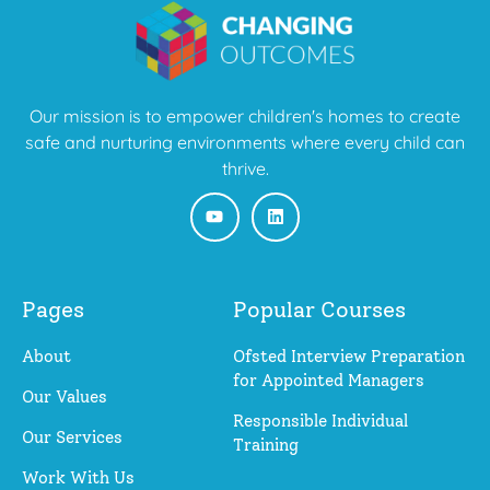
Our mission is to empower children's homes to create
safe and nurturing environments where every child can
thrive.
Pages
Popular Courses
About
Ofsted Interview Preparation
for Appointed Managers
Our Values
Responsible Individual
Our Services
Training
Work With Us