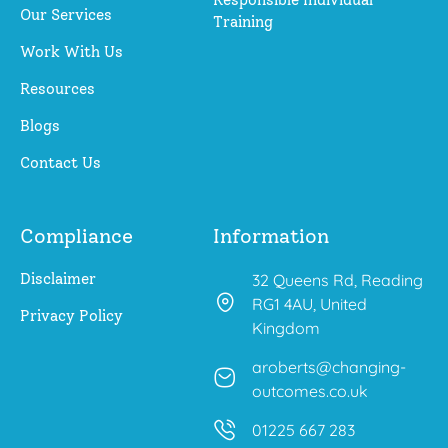
Our Services
Training
Work With Us
Resources
Blogs
Contact Us
Compliance
Information
Disclaimer
32 Queens Rd, Reading
RG1 4AU, United
Privacy Policy
Kingdom
aroberts@changing-
outcomes.co.uk
01225 667 283