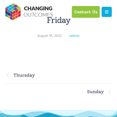
Contact Us
Friday
August 18, 2022
admin
Thursday
Sunday