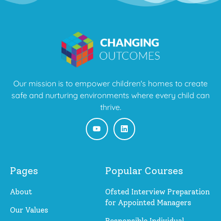
Our mission is to empower children's homes to create
safe and nurturing environments where every child can
thrive.
Pages
Popular Courses
About
Ofsted Interview Preparation
for Appointed Managers
Our Values
Responsible Individual