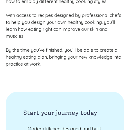
how to employ different healthy cooking styles.
With access to recipes designed by professional chefs
to help you design your own healthy cooking, you’ll
learn how eating right can improve our skin and
muscles.
By the time you’ve finished, you’ll be able to create a
healthy eating plan, bringing your new knowledge into
practice at work.
Start your journey today
Modern kitchen designed and built