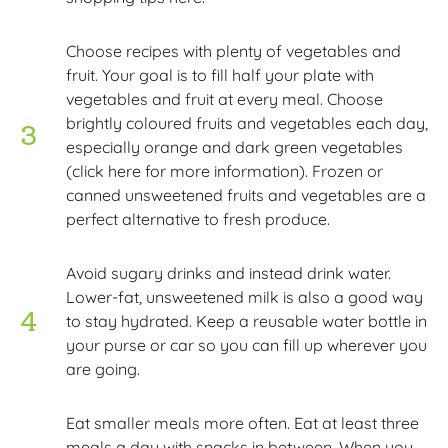
Choose recipes with plenty of vegetables and
fruit. Your goal is to fill half your plate with
vegetables and fruit at every meal. Choose
brightly coloured fruits and vegetables each day,
especially orange and dark green vegetables
(click here for more information). Frozen or
canned unsweetened fruits and vegetables are a
perfect alternative to fresh produce.
Avoid sugary drinks and instead drink water.
Lower-fat, unsweetened milk is also a good way
to stay hydrated. Keep a reusable water bottle in
your purse or car so you can fill up wherever you
are going.
Eat smaller meals more often. Eat at least three
meals a day with snacks in between. When you