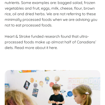
nutrients. Some examples are: bagged salad, frozen
vegetables and fruit, eggs, milk, cheese, flour, brown
rice, oil and dried herbs. We are not referring to these
minimally processed foods when we are advising you
not to eat processed foods.
Heart & Stroke funded research found that ultra-
processed foods make up almost half of Canadians’
diets. Read more about it here.