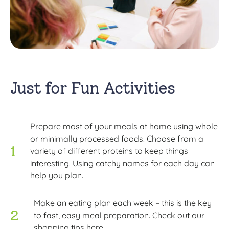
Just for Fun Activities
Prepare most of your meals at home using whole
or minimally processed foods. Choose from a
variety of different proteins to keep things
interesting. Using catchy names for each day can
help you plan.
Make an eating plan each week – this is the key
to fast, easy meal preparation. Check out our
shopping tips here.