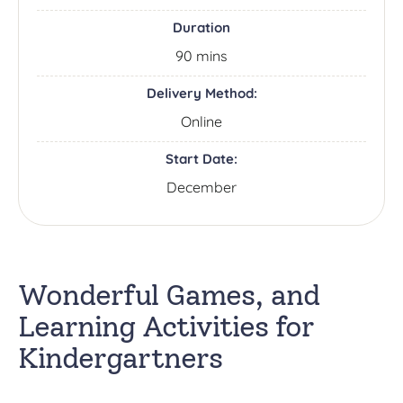
Duration
90 mins
Delivery Method:
Online
Start Date:
December
Wonderful Games, and
Learning Activities for
Kindergartners