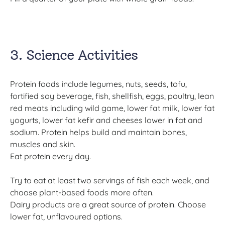
3. Science Activities
Protein foods include legumes, nuts, seeds, tofu,
fortified soy beverage, fish, shellfish, eggs, poultry, lean
red meats including wild game, lower fat milk, lower fat
yogurts, lower fat kefir and cheeses lower in fat and
sodium. Protein helps build and maintain bones,
muscles and skin.
Eat protein every day.
Try to eat at least two servings of fish each week, and
choose plant-based foods more often.
Dairy products are a great source of protein. Choose
lower fat, unflavoured options.