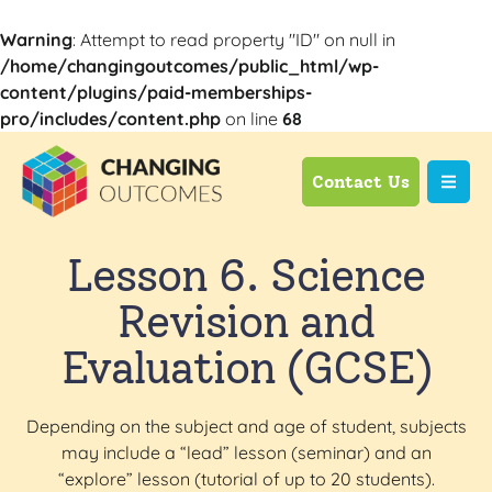
Warning
: Attempt to read property "ID" on null in
/home/changingoutcomes/public_html/wp-
content/plugins/paid-memberships-
pro/includes/content.php
on line
68
Contact Us
Lesson 6. Science
Revision and
Evaluation (GCSE)
Depending on the subject and age of student, subjects
may include a “lead” lesson (seminar) and an
“explore” lesson (tutorial of up to 20 students).