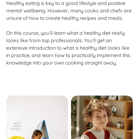
Healthy eating is key to a good lifestyle and positive
mental wellbeing. However, many cooks and chefs are
unsure of how to create healthy recipes and meals.
On this course, you’ll learn what a healthy diet really
looks like from top professionals. You’ll get an
extensive introduction to what a healthy diet looks like
in practice, and learn how to practically implement this
knowledge into your own cooking straight away.