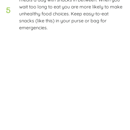
wait too long to eat you are more likely to make
unhealthy food choices. Keep easy-to-eat
snacks (like this) in your purse or bag for
emergencies.
Make an eating plan each week – this is the key
to fast, easy meal preparation. Check out our
shopping tips here.
Course: