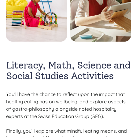
Literacy, Math, Science and
Social Studies Activities
You’ll have the chance to reflect upon the impact that
healthy eating has on wellbeing, and explore aspects
of gastro-philosophy alongside noted hospitality
experts at the Swiss Education Group (SEG).
Finally, you’ll explore what mindful eating means, and