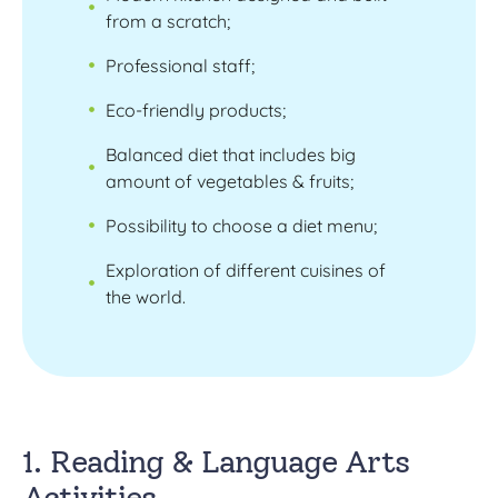
from a scratch;
Professional staff;
Eco-friendly products;
Balanced diet that includes big
amount of vegetables & fruits;
Possibility to choose a diet menu;
Exploration of different cuisines of
the world.
1. Reading & Language Arts
Activities