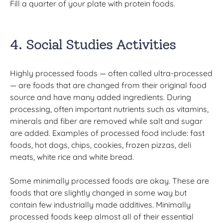
Fill a quarter of your plate with protein foods.
4. Social Studies Activities
Highly processed foods — often called ultra-processed
— are foods that are changed from their original food
source and have many added ingredients. During
processing, often important nutrients such as vitamins,
minerals and fiber are removed while salt and sugar
are added. Examples of processed food include: fast
foods, hot dogs, chips, cookies, frozen pizzas, deli
meats, white rice and white bread.
Some minimally processed foods are okay. These are
foods that are slightly changed in some way but
contain few industrially made additives. Minimally
processed foods keep almost all of their essential