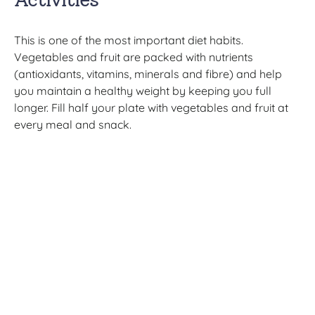
This is one of the most important diet habits.
Vegetables and fruit are packed with nutrients
(antioxidants, vitamins, minerals and fibre) and help
you maintain a healthy weight by keeping you full
longer. Fill half your plate with vegetables and fruit at
every meal and snack.