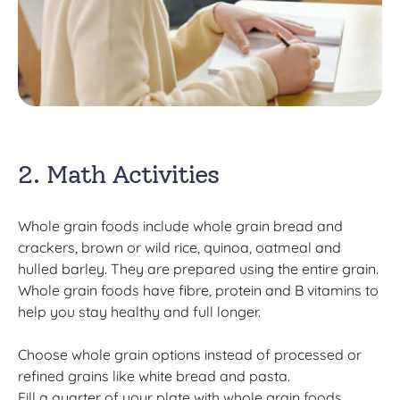
2. Math Activities
Whole grain foods include whole grain bread and
crackers, brown or wild rice, quinoa, oatmeal and
hulled barley. They are prepared using the entire grain.
Whole grain foods have fibre, protein and B vitamins to
help you stay healthy and full longer.
Choose whole grain options instead of processed or
refined grains like white bread and pasta.
Fill a quarter of your plate with whole grain foods.