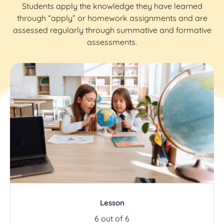
Students apply the knowledge they have learned
through “apply” or homework assignments and are
assessed regularly through summative and formative
assessments.
Lesson
6 out of 6