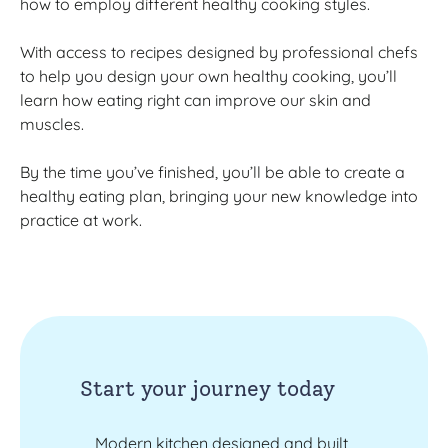
how to employ different healthy cooking styles.
With access to recipes designed by professional chefs
to help you design your own healthy cooking, you’ll
learn how eating right can improve our skin and
muscles.
By the time you’ve finished, you’ll be able to create a
healthy eating plan, bringing your new knowledge into
practice at work.
Start your journey today
Modern kitchen designed and built