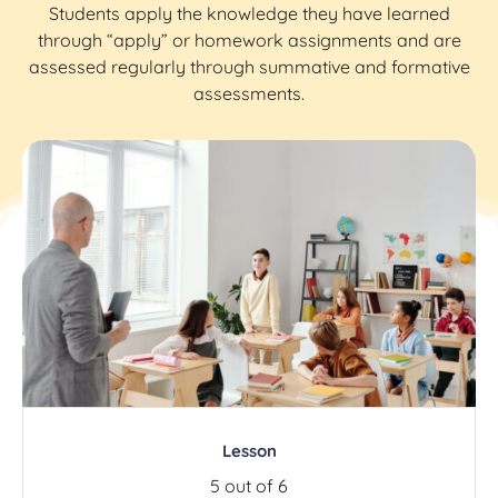
Students apply the knowledge they have learned
through “apply” or homework assignments and are
assessed regularly through summative and formative
assessments.
Lesson
5 out of 6