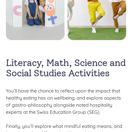
Literacy, Math, Science and
Social Studies Activities
You’ll have the chance to reflect upon the impact that
healthy eating has on wellbeing, and explore aspects
of gastro-philosophy alongside noted hospitality
experts at the Swiss Education Group (SEG).
Finally, you’ll explore what mindful eating means, and