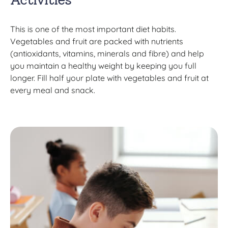
This is one of the most important diet habits.
Vegetables and fruit are packed with nutrients
(antioxidants, vitamins, minerals and fibre) and help
you maintain a healthy weight by keeping you full
longer. Fill half your plate with vegetables and fruit at
every meal and snack.