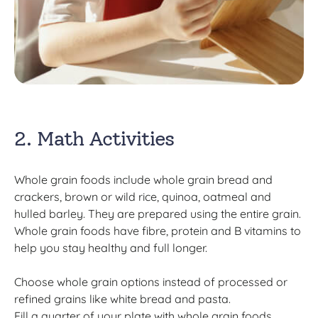
2. Math Activities
Whole grain foods include whole grain bread and
crackers, brown or wild rice, quinoa, oatmeal and
hulled barley. They are prepared using the entire grain.
Whole grain foods have fibre, protein and B vitamins to
help you stay healthy and full longer.
Choose whole grain options instead of processed or
refined grains like white bread and pasta.
Fill a quarter of your plate with whole grain foods.