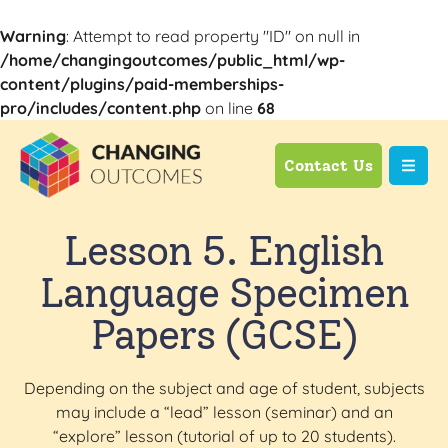
Warning
: Attempt to read property "ID" on null in
/home/changingoutcomes/public_html/wp-
content/plugins/paid-memberships-
pro/includes/content.php
on line
68
Contact Us
Lesson 5. English
Language Specimen
Papers (GCSE)
Depending on the subject and age of student, subjects
may include a “lead” lesson (seminar) and an
“explore” lesson (tutorial of up to 20 students).