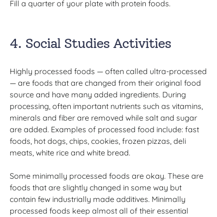
Fill a quarter of your plate with protein foods.
4. Social Studies Activities
Highly processed foods — often called ultra-processed
— are foods that are changed from their original food
source and have many added ingredients. During
processing, often important nutrients such as vitamins,
minerals and fiber are removed while salt and sugar
are added. Examples of processed food include: fast
foods, hot dogs, chips, cookies, frozen pizzas, deli
meats, white rice and white bread.
Some minimally processed foods are okay. These are
foods that are slightly changed in some way but
contain few industrially made additives. Minimally
processed foods keep almost all of their essential