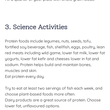
3. Science Activities
Protein foods include legumes, nuts, seeds, tofu,
fortified soy beverage, fish, shellfish, eggs, poultry, lean
red meats including wild game, lower fat milk, lower fat
yogurts, lower fat kefir and cheeses lower in fat and
sodium. Protein helps build and maintain bones,
muscles and skin.
Eat protein every day.
Try to eat at least two servings of fish each week, and
choose plant-based foods more often.
Dairy products are a great source of protein. Choose
lower fat, unflavoured options.