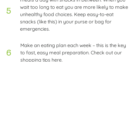
wait too long to eat you are more likely to make
unhealthy food choices. Keep easy-to-eat
snacks (like this) in your purse or bag for
emergencies.
Make an eating plan each week – this is the key
to fast, easy meal preparation. Check out our
shopping tips here.
Course: