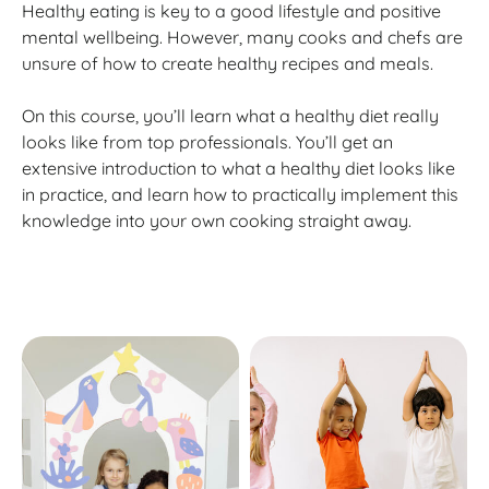
Healthy eating is key to a good lifestyle and positive
mental wellbeing. However, many cooks and chefs are
unsure of how to create healthy recipes and meals.
On this course, you’ll learn what a healthy diet really
looks like from top professionals. You’ll get an
extensive introduction to what a healthy diet looks like
in practice, and learn how to practically implement this
knowledge into your own cooking straight away.