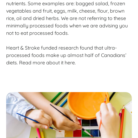
nutrients. Some examples are: bagged salad, frozen
vegetables and fruit, eggs, milk, cheese, flour, brown
rice, oil and dried herbs. We are not referring to these
minimally processed foods when we are advising you
not to eat processed foods.
Heart & Stroke funded research found that ultra-
processed foods make up almost half of Canadians’
diets. Read more about it here.