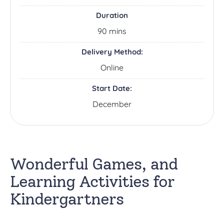
Duration
90 mins
Delivery Method:
Online
Start Date:
December
Wonderful Games, and
Learning Activities for
Kindergartners