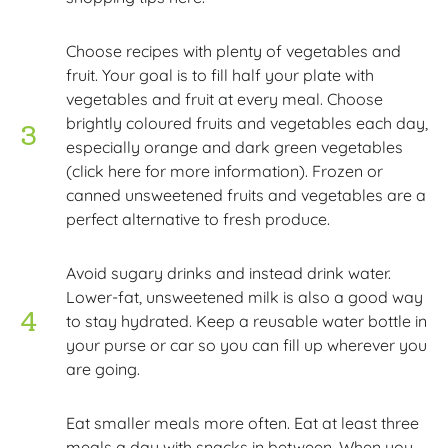
Choose recipes with plenty of vegetables and
fruit. Your goal is to fill half your plate with
vegetables and fruit at every meal. Choose
brightly coloured fruits and vegetables each day,
especially orange and dark green vegetables
(click here for more information). Frozen or
canned unsweetened fruits and vegetables are a
perfect alternative to fresh produce.
Avoid sugary drinks and instead drink water.
Lower-fat, unsweetened milk is also a good way
to stay hydrated. Keep a reusable water bottle in
your purse or car so you can fill up wherever you
are going.
Eat smaller meals more often. Eat at least three
meals a day with snacks in between. When you