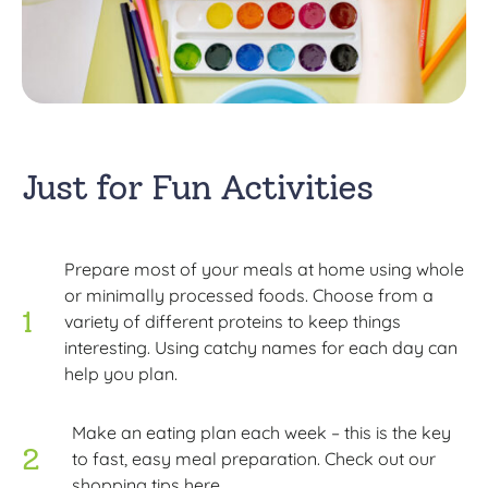
Just for Fun Activities
Prepare most of your meals at home using whole
or minimally processed foods. Choose from a
variety of different proteins to keep things
interesting. Using catchy names for each day can
help you plan.
Make an eating plan each week – this is the key
to fast, easy meal preparation. Check out our
shopping tips here.