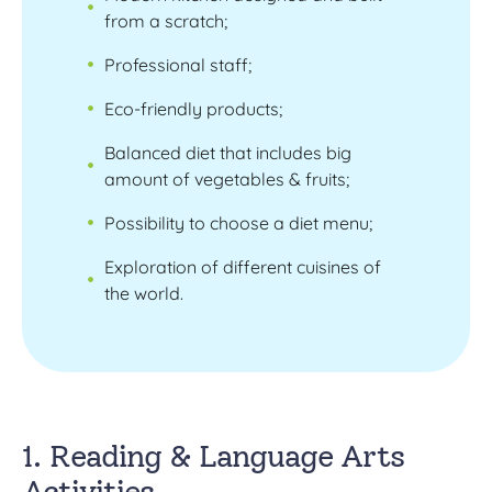
from a scratch;
Professional staff;
Eco-friendly products;
Balanced diet that includes big
amount of vegetables & fruits;
Possibility to choose a diet menu;
Exploration of different cuisines of
the world.
1. Reading & Language Arts
Activities