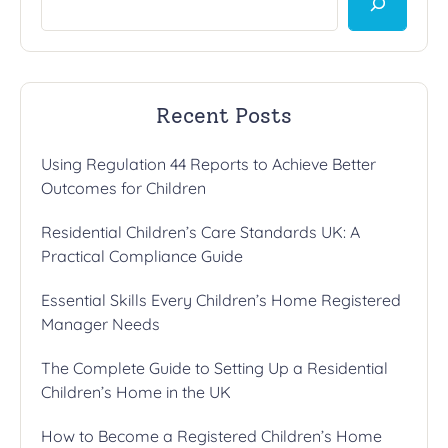
Recent Posts
Using Regulation 44 Reports to Achieve Better
Outcomes for Children
Residential Children’s Care Standards UK: A
Practical Compliance Guide
Essential Skills Every Children’s Home Registered
Manager Needs
The Complete Guide to Setting Up a Residential
Children’s Home in the UK
How to Become a Registered Children’s Home