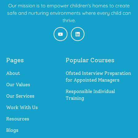
Our mission is to empower children's homes to create
safe and nurturing environments where every child can
thrive.
Pages
Popular Courses
About
Ofsted Interview Preparation
for Appointed Managers
Our Values
Responsible Individual
Our Services
Training
Work With Us
Resources
Blogs