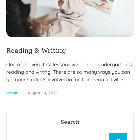
Reading & Writing
One of the very first lessons we learn in kindergarten is
reading and writing! There are so many ways you can
get your students involved in fun hands-on activities.
admin
August 10, 2022
Search