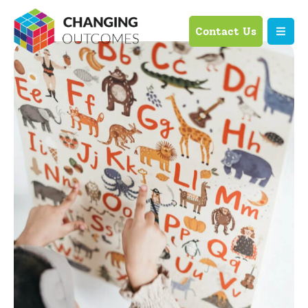
Contact Us