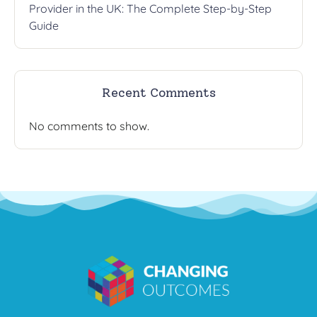
Provider in the UK: The Complete Step-by-Step
Guide
Recent Comments
No comments to show.