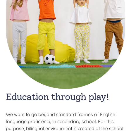
Education through play!
We want to go beyond standard frames of English
language proficiency in secondary school. For this
purpose, bilingual environment is created at the school: