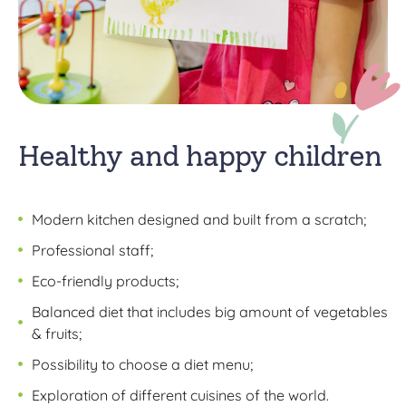
Healthy and happy children
Modern kitchen designed and built from a scratch;
Professional staff;
Eco-friendly products;
Balanced diet that includes big amount of vegetables
& fruits;
Possibility to choose a diet menu;
Exploration of different cuisines of the world.