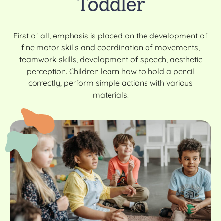
Toddler
First of all, emphasis is placed on the development of
fine motor skills and coordination of movements,
teamwork skills, development of speech, aesthetic
perception. Children learn how to hold a pencil
correctly, perform simple actions with various
materials.