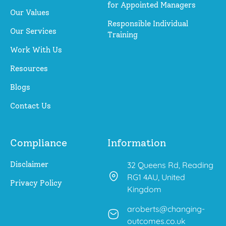
for Appointed Managers
Our Values
Responsible Individual
Our Services
Training
Work With Us
Resources
Blogs
Contact Us
Compliance
Information
Disclaimer
32 Queens Rd, Reading
RG1 4AU, United
Privacy Policy
Kingdom
aroberts@changing-
outcomes.co.uk