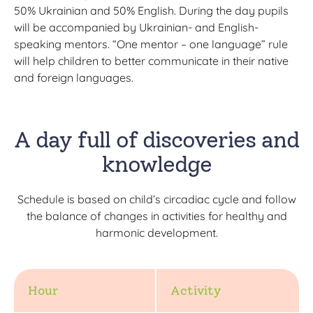
50% Ukrainian and 50% English. During the day pupils
will be accompanied by Ukrainian- and English-
speaking mentors. “One mentor – one language” rule
will help children to better communicate in their native
and foreign languages.
A day full of discoveries and
knowledge
Schedule is based on child’s circadiac cycle and follow
the balance of changes in activities for healthy and
harmonic development.
Hour
Activity