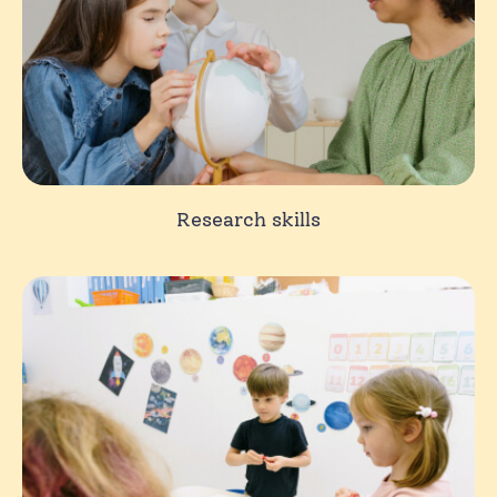
Research skills