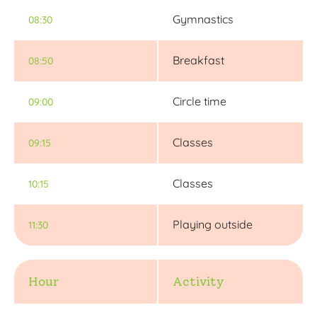
Gymnastics
08:30
Breakfast
08:50
Circle time
09:00
Classes
09:15
Classes
10:15
Playing outside
11:30
Hour
Activity