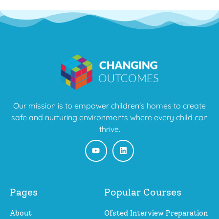
Our mission is to empower children's homes to create
safe and nurturing environments where every child can
thrive.
Pages
Popular Courses
About
Ofsted Interview Preparation