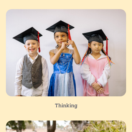
Thinking