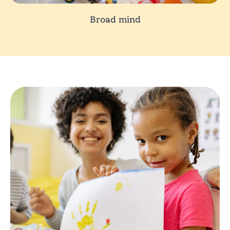
Broad mind