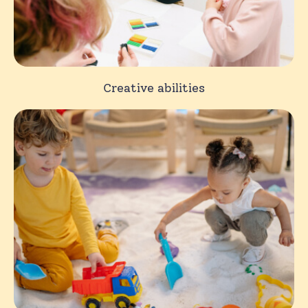
Creative abilities