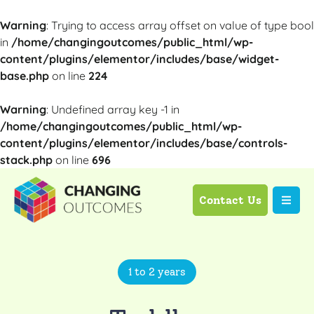
Warning
: Trying to access array offset on value of type bool
in
/home/changingoutcomes/public_html/wp-
content/plugins/elementor/includes/base/widget-
base.php
on line
224
Warning
: Undefined array key -1 in
/home/changingoutcomes/public_html/wp-
content/plugins/elementor/includes/base/controls-
stack.php
on line
696
Contact Us
1 to 2 years