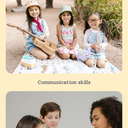
Communication skills