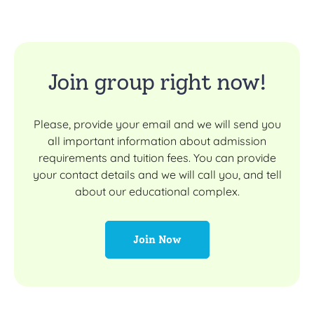
Join group right now!
Please, provide your email and we will send you
all important information about admission
requirements and tuition fees. You can provide
your contact details and we will call you, and tell
about our educational complex.
Join Now