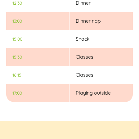
Dinner
12:30
Dinner nap
13:00
Snack
15:00
Classes
15:30
Classes
16:15
Playing outside
17:00