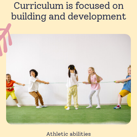
Curriculum is focused on
building and development
Athletic abilities