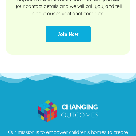
your contact details and we will call you, and tell
about our educational complex.
Join Now
Our mission is to empower children's homes to create