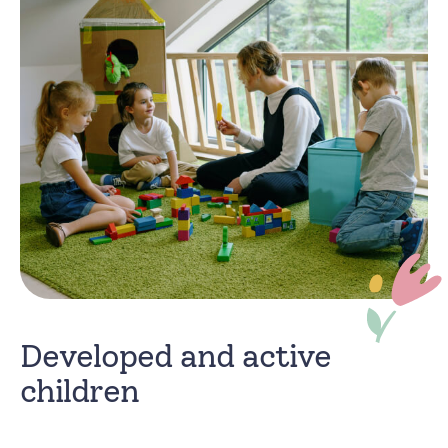
Developed and active
children