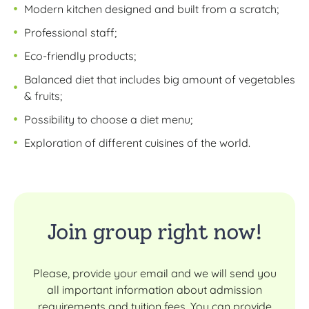
Modern kitchen designed and built from a scratch;
Professional staff;
Eco-friendly products;
Balanced diet that includes big amount of vegetables
& fruits;
Possibility to choose a diet menu;
Exploration of different cuisines of the world.
Join group right now!
Please, provide your email and we will send you
all important information about admission
requirements and tuition fees. You can provide