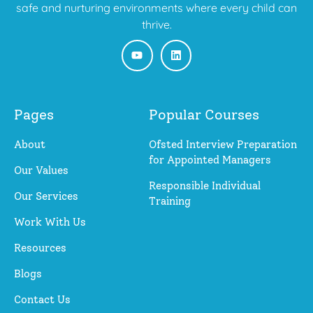
safe and nurturing environments where every child can
thrive.
Pages
Popular Courses
About
Ofsted Interview Preparation
for Appointed Managers
Our Values
Responsible Individual
Our Services
Training
Work With Us
Resources
Blogs
Contact Us