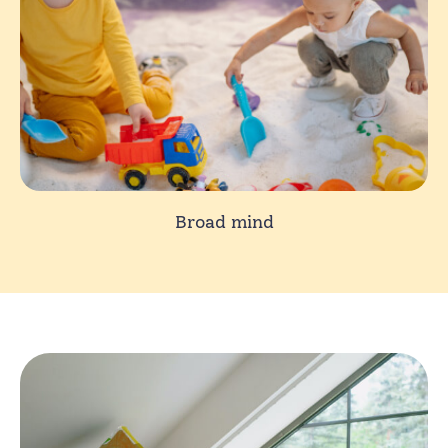
Broad mind