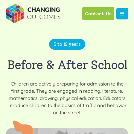
Contact Us
5 to 12 years
Before & After School
Children are actively preparing for admission to the
first grade. They are engaged in reading, literature,
mathematics, drawing, physical education. Educators
introduce children to the basics of traffic and behavior
on the street.