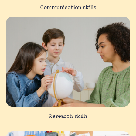
Communication skills
Research skills