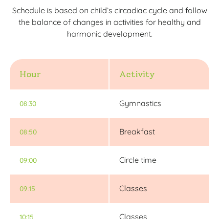
Schedule is based on child’s circadiac cycle and follow
the balance of changes in activities for healthy and
harmonic development.
Hour
Activity
Gymnastics
08:30
Breakfast
08:50
Circle time
09:00
Classes
09:15
Classes
10:15