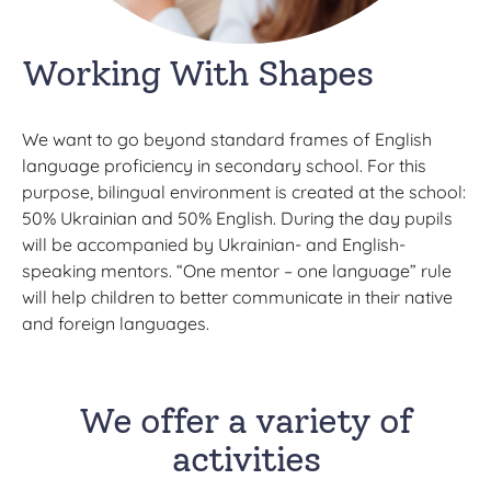
Working With Shapes
We want to go beyond standard frames of English
language proficiency in secondary school. For this
purpose, bilingual environment is created at the school:
50% Ukrainian and 50% English. During the day pupils
will be accompanied by Ukrainian- and English-
speaking mentors. “One mentor – one language” rule
will help children to better communicate in their native
and foreign languages.
We offer a variety of
activities