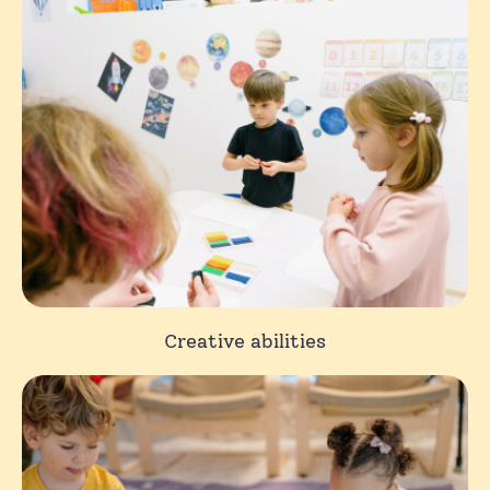
Creative abilities