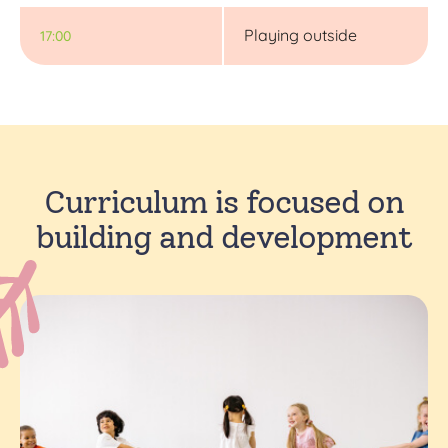
Playing outside
17:00
Curriculum is focused on
building and development