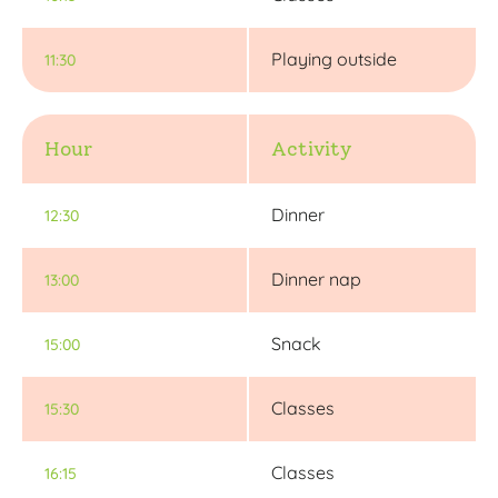
Playing outside
11:30
Hour
Activity
Dinner
12:30
Dinner nap
13:00
Snack
15:00
Classes
15:30
Classes
16:15