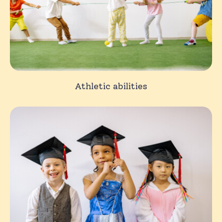
Athletic abilities