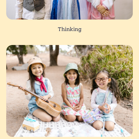
Thinking