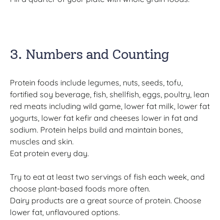
3. Numbers and Counting
Protein foods include legumes, nuts, seeds, tofu,
fortified soy beverage, fish, shellfish, eggs, poultry, lean
red meats including wild game, lower fat milk, lower fat
yogurts, lower fat kefir and cheeses lower in fat and
sodium. Protein helps build and maintain bones,
muscles and skin.
Eat protein every day.
Try to eat at least two servings of fish each week, and
choose plant-based foods more often.
Dairy products are a great source of protein. Choose
lower fat, unflavoured options.