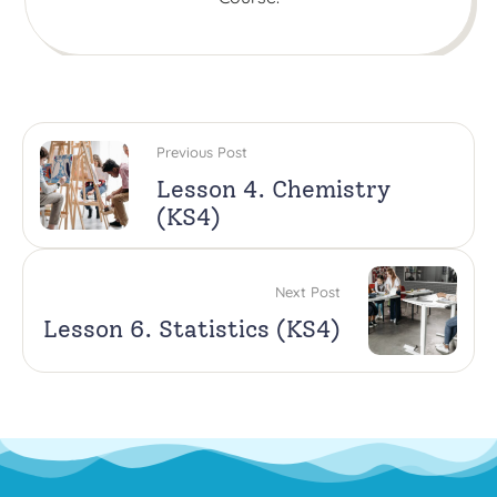
Previous Post
Lesson 4. Chemistry
(KS4)
Next Post
Lesson 6. Statistics (KS4)