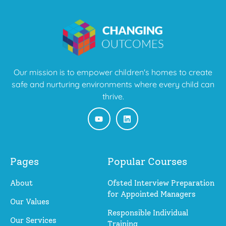
Our mission is to empower children's homes to create
safe and nurturing environments where every child can
thrive.
Pages
Popular Courses
About
Ofsted Interview Preparation
for Appointed Managers
Our Values
Responsible Individual
Our Services
Training