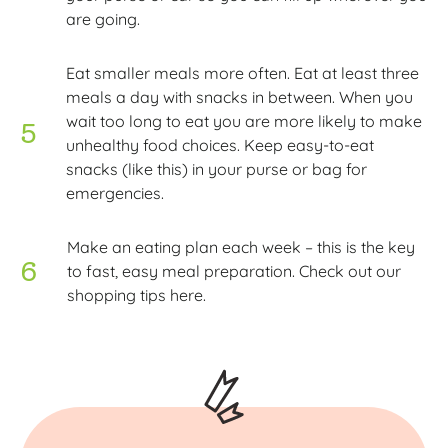
are going.
Eat smaller meals more often. Eat at least three
meals a day with snacks in between. When you
wait too long to eat you are more likely to make
unhealthy food choices. Keep easy-to-eat
snacks (like this) in your purse or bag for
emergencies.
Make an eating plan each week – this is the key
to fast, easy meal preparation. Check out our
shopping tips here.