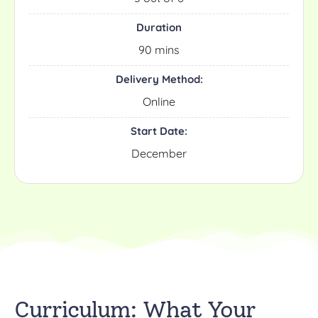
Duration
90 mins
Delivery Method:
Online
Start Date:
December
Curriculum: What Your