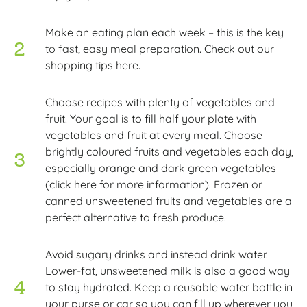
Make an eating plan each week – this is the key
to fast, easy meal preparation. Check out our
shopping tips here.
Choose recipes with plenty of vegetables and
fruit. Your goal is to fill half your plate with
vegetables and fruit at every meal. Choose
brightly coloured fruits and vegetables each day,
especially orange and dark green vegetables
(click here for more information). Frozen or
canned unsweetened fruits and vegetables are a
perfect alternative to fresh produce.
Avoid sugary drinks and instead drink water.
Lower-fat, unsweetened milk is also a good way
to stay hydrated. Keep a reusable water bottle in
your purse or car so you can fill up wherever you