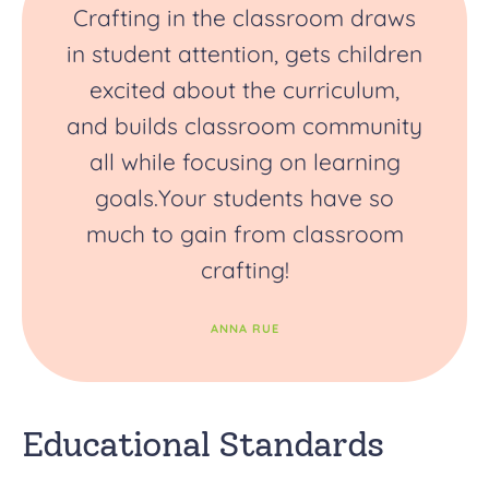
Crafting in the classroom draws
in student attention, gets children
excited about the curriculum,
and builds classroom community
all while focusing on learning
goals.Your students have so
much to gain from classroom
crafting!
ANNA RUE
Educational Standards