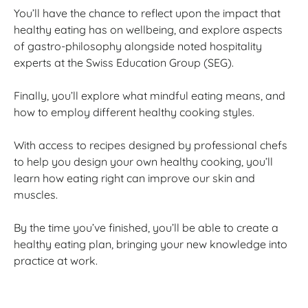
You’ll have the chance to reflect upon the impact that
healthy eating has on wellbeing, and explore aspects
of gastro-philosophy alongside noted hospitality
experts at the Swiss Education Group (SEG).
Finally, you’ll explore what mindful eating means, and
how to employ different healthy cooking styles.
With access to recipes designed by professional chefs
to help you design your own healthy cooking, you’ll
learn how eating right can improve our skin and
muscles.
By the time you’ve finished, you’ll be able to create a
healthy eating plan, bringing your new knowledge into
practice at work.