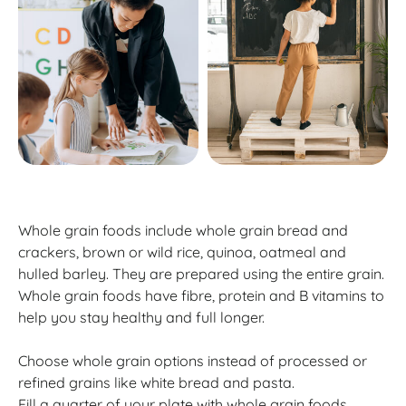
Whole grain foods include whole grain bread and
crackers, brown or wild rice, quinoa, oatmeal and
hulled barley. They are prepared using the entire grain.
Whole grain foods have fibre, protein and B vitamins to
help you stay healthy and full longer.
Choose whole grain options instead of processed or
refined grains like white bread and pasta.
Fill a quarter of your plate with whole grain foods.