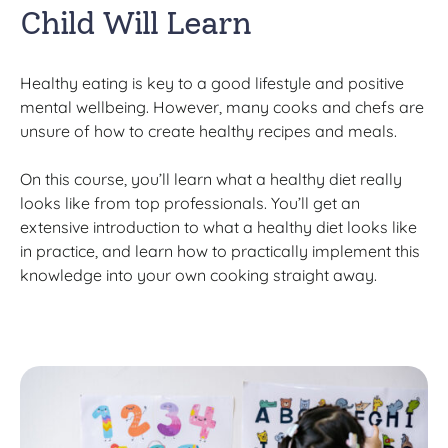
Child Will Learn
Healthy eating is key to a good lifestyle and positive
mental wellbeing. However, many cooks and chefs are
unsure of how to create healthy recipes and meals.
On this course, you’ll learn what a healthy diet really
looks like from top professionals. You’ll get an
extensive introduction to what a healthy diet looks like
in practice, and learn how to practically implement this
knowledge into your own cooking straight away.