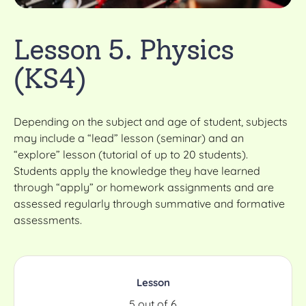
Lesson 5. Physics
(KS4)
Depending on the subject and age of student, subjects
may include a “lead” lesson (seminar) and an
“explore” lesson (tutorial of up to 20 students).
Students apply the knowledge they have learned
through “apply” or homework assignments and are
assessed regularly through summative and formative
assessments.
Lesson
5 out of 6