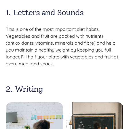
1. Letters and Sounds
This is one of the most important diet habits.
Vegetables and fruit are packed with nutrients
(antioxidants, vitamins, minerals and fibre) and help
you maintain a healthy weight by keeping you full
longer. Fill half your plate with vegetables and fruit at
every meal and snack.
2. Writing