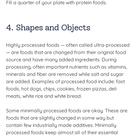
Fill a quarter of your plate with protein foods.
4. Shapes and Objects
Highly processed foods — often called ultra-processed
— are foods that are changed from their original food
source and have many added ingredients. During
processing, often important nutrients such as vitamins,
minerals and fiber are removed while salt and sugar
are added. Examples of processed food include: fast
foods, hot dogs, chips, cookies, frozen pizzas, deli
meats, white rice and white bread.
Some minimally processed foods are okay. These are
foods that are slightly changed in some way but
contain few industrially made additives. Minimally
processed foods keep almost all of their essential