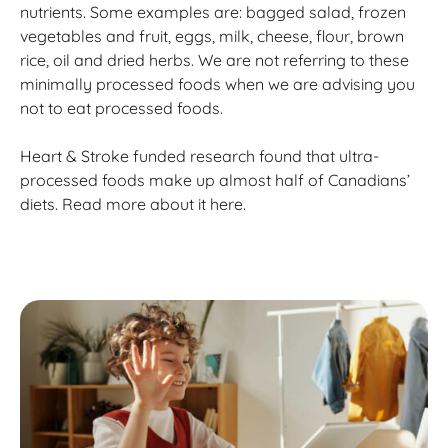
nutrients. Some examples are: bagged salad, frozen
vegetables and fruit, eggs, milk, cheese, flour, brown
rice, oil and dried herbs. We are not referring to these
minimally processed foods when we are advising you
not to eat processed foods.
Heart & Stroke funded research found that ultra-
processed foods make up almost half of Canadians’
diets. Read more about it here.