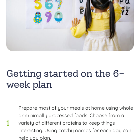
Getting started on the 6-
week plan
Prepare most of your meals at home using whole
or minimally processed foods. Choose from a
variety of different proteins to keep things
interesting. Using catchy names for each day can
help you plan.