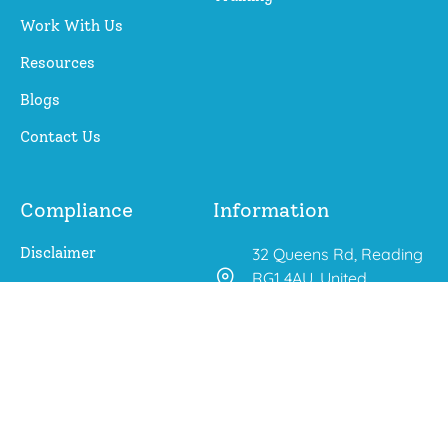
Work With Us
Resources
Blogs
Contact Us
Compliance
Information
Disclaimer
32 Queens Rd, Reading
RG1 4AU, United
Privacy Policy
Kingdom
aroberts@changing-
outcomes.co.uk
01225 667 283
0771 647 5325