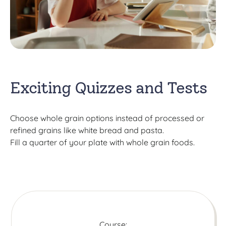
Exciting Quizzes and Tests
Choose whole grain options instead of processed or
refined grains like white bread and pasta.
Fill a quarter of your plate with whole grain foods.
Course: