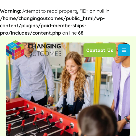
Warning
: Attempt to read property "ID" on null in
/home/changingoutcomes/public_html/wp-
content/plugins/paid-memberships-
pro/includes/content.php
on line
68
Contact Us