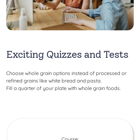
Exciting Quizzes and Tests
Choose whole grain options instead of processed or
refined grains like white bread and pasta.
Fill a quarter of your plate with whole grain foods.
Course: