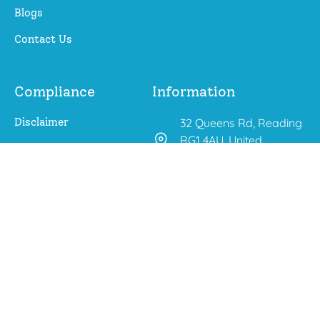
Blogs
Contact Us
Compliance
Information
Disclaimer
32 Queens Rd, Reading
RG1 4AU, United
Privacy Policy
Kingdom
aroberts@changing-
outcomes.co.uk
01225 667 283
0771 647 5325
(WhatsApp Chats Only)
© 2026 Changing Outcomes.