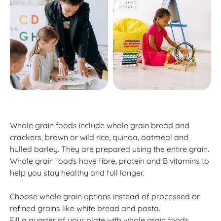
Whole grain foods include whole grain bread and
crackers, brown or wild rice, quinoa, oatmeal and
hulled barley. They are prepared using the entire grain.
Whole grain foods have fibre, protein and B vitamins to
help you stay healthy and full longer.
Choose whole grain options instead of processed or
refined grains like white bread and pasta.
Fill a quarter of your plate with whole grain foods.