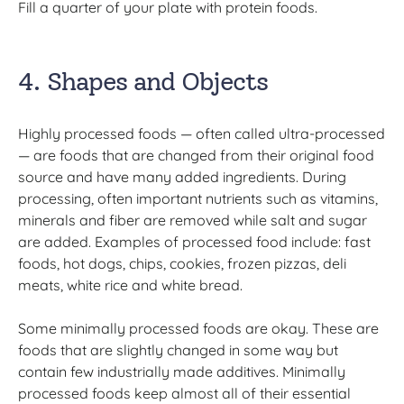
Fill a quarter of your plate with protein foods.
4. Shapes and Objects
Highly processed foods — often called ultra-processed
— are foods that are changed from their original food
source and have many added ingredients. During
processing, often important nutrients such as vitamins,
minerals and fiber are removed while salt and sugar
are added. Examples of processed food include: fast
foods, hot dogs, chips, cookies, frozen pizzas, deli
meats, white rice and white bread.
Some minimally processed foods are okay. These are
foods that are slightly changed in some way but
contain few industrially made additives. Minimally
processed foods keep almost all of their essential