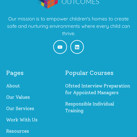
Our mission is to empower children's homes to create
safe and nurturing environments where every child can
thrive.
Pages
Popular Courses
About
Ofsted Interview Preparation
for Appointed Managers
Our Values
Responsible Individual
Our Services
Training
Work With Us
Resources