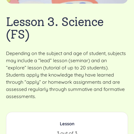
Lesson 3. Science
(FS)
Depending on the subject and age of student, subjects
may include a “lead” lesson (seminar) and an
“explore” lesson (tutorial of up to 20 students).
Students apply the knowledge they have learned
through “apply” or homework assignments and are
assessed regularly through summative and formative
assessments.
Lesson
3 out of 3