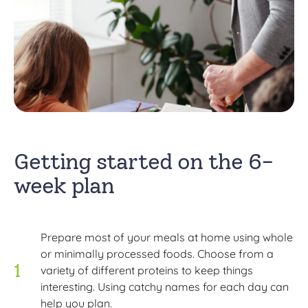
Getting started on the 6-
week plan
Prepare most of your meals at home using whole
or minimally processed foods. Choose from a
variety of different proteins to keep things
interesting. Using catchy names for each day can
help you plan.