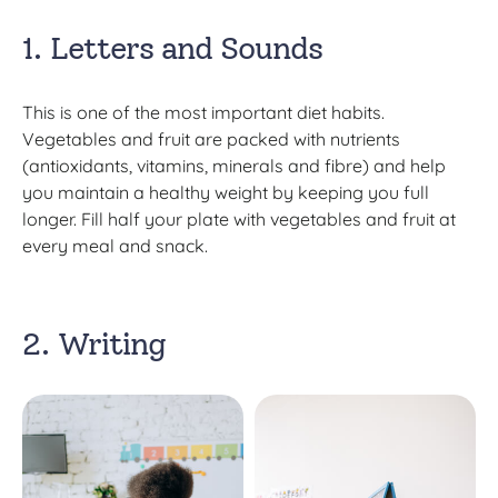
1. Letters and Sounds
This is one of the most important diet habits.
Vegetables and fruit are packed with nutrients
(antioxidants, vitamins, minerals and fibre) and help
you maintain a healthy weight by keeping you full
longer. Fill half your plate with vegetables and fruit at
every meal and snack.
2. Writing