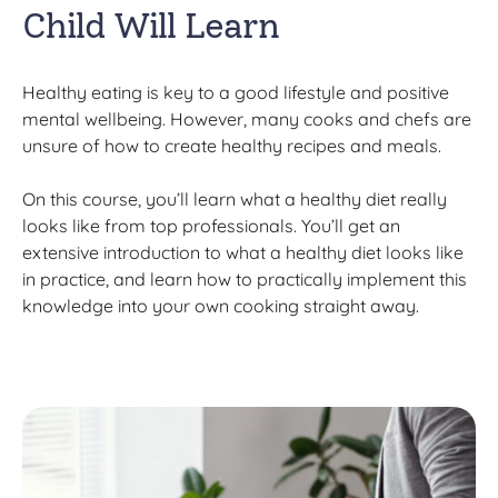
Child Will Learn
Healthy eating is key to a good lifestyle and positive
mental wellbeing. However, many cooks and chefs are
unsure of how to create healthy recipes and meals.
On this course, you’ll learn what a healthy diet really
looks like from top professionals. You’ll get an
extensive introduction to what a healthy diet looks like
in practice, and learn how to practically implement this
knowledge into your own cooking straight away.