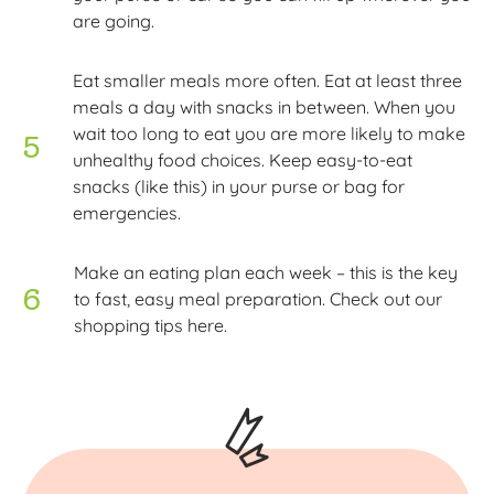
are going.
Eat smaller meals more often. Eat at least three
meals a day with snacks in between. When you
wait too long to eat you are more likely to make
unhealthy food choices. Keep easy-to-eat
snacks (like this) in your purse or bag for
emergencies.
Make an eating plan each week – this is the key
to fast, easy meal preparation. Check out our
shopping tips here.