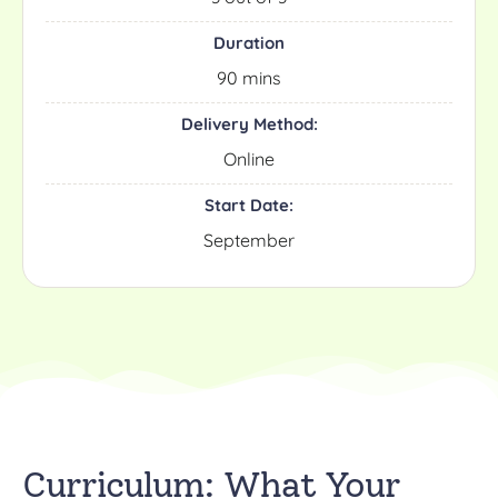
Duration
90 mins
Delivery Method:
Online
Start Date:
September
Curriculum: What Your