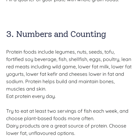
3. Numbers and Counting
Protein foods include legumes, nuts, seeds, tofu,
fortified soy beverage, fish, shellfish, eggs, poultry, lean
red meats including wild game, lower fat milk, lower fat
yogurts, lower fat kefir and cheeses lower in fat and
sodium. Protein helps build and maintain bones,
muscles and skin.
Eat protein every day.
Try to eat at least two servings of fish each week, and
choose plant-based foods more often.
Dairy products are a great source of protein. Choose
lower fat, unflavoured options.