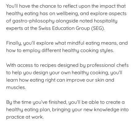
You’ll have the chance to reflect upon the impact that
healthy eating has on wellbeing, and explore aspects
of gastro-philosophy alongside noted hospitality
experts at the Swiss Education Group (SEG).
Finally, you’ll explore what mindful eating means, and
how to employ different healthy cooking styles.
With access to recipes designed by professional chefs
to help you design your own healthy cooking, you’ll
learn how eating right can improve our skin and
muscles.
By the time you’ve finished, you’ll be able to create a
healthy eating plan, bringing your new knowledge into
practice at work.