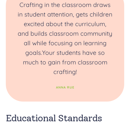
Crafting in the classroom draws
in student attention, gets children
excited about the curriculum,
and builds classroom community
all while focusing on learning
goals.Your students have so
much to gain from classroom
crafting!
ANNA RUE
Educational Standards