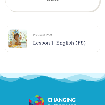
Previous Post
Lesson 1. English (FS)