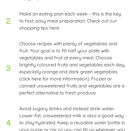
Make an eating plan each week – this is the key
to fast, easy meal preparation. Check out our
shopping tips here.
Choose recipes with plenty of vegetables and
fruit. Your goal is to fill half your plate with
vegetables and fruit at every meal. Choose
brightly coloured fruits and vegetables each day,
especially orange and dark green vegetables
(click here for more information). Frozen or
canned unsweetened fruits and vegetables are a
perfect alternative to fresh produce.
Avoid sugary drinks and instead drink water.
Lower-fat, unsweetened milk is also a good way
to stay hydrated. Keep a reusable water bottle in
your purse or car so you can fill up wherever you