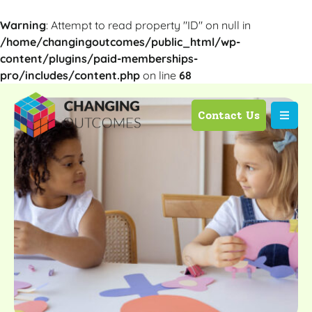
Warning
: Attempt to read property "ID" on null in
/home/changingoutcomes/public_html/wp-
content/plugins/paid-memberships-
pro/includes/content.php
on line
68
Contact Us