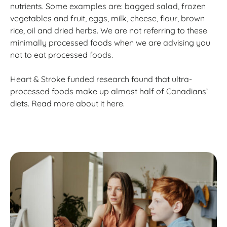
nutrients. Some examples are: bagged salad, frozen
vegetables and fruit, eggs, milk, cheese, flour, brown
rice, oil and dried herbs. We are not referring to these
minimally processed foods when we are advising you
not to eat processed foods.
Heart & Stroke funded research found that ultra-
processed foods make up almost half of Canadians’
diets. Read more about it here.