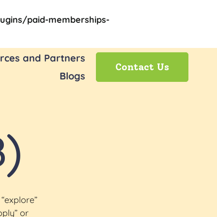
ugins/paid-memberships-
rces and Partners
Contact Us
Blogs
3)
 “explore”
pply” or