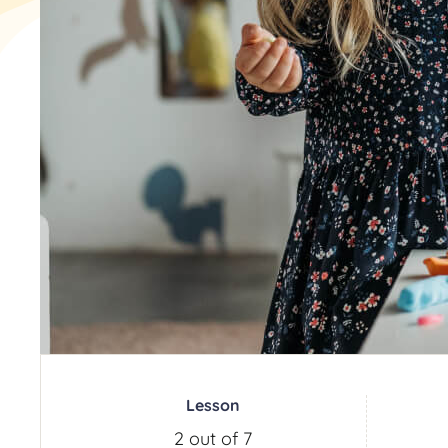
Lesson
2 out of 7