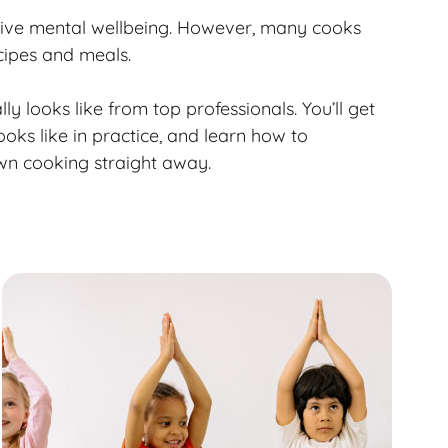
sitive mental wellbeing. However, many cooks
cipes and meals.
lly looks like from top professionals. You’ll get
ooks like in practice, and learn how to
wn cooking straight away.