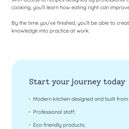
cooking, you’ll learn how eating right can improv
By the time you’ve finished, you’ll be able to cre
knowledge into practice at work.
Start your journey today
Modern kitchen designed and built from 
Professional staff;
Eco-friendly products;