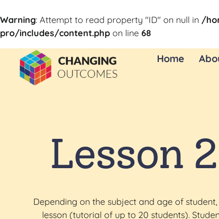
Warning
: Attempt to read property "ID" on null in
/ho
pro/includes/content.php
on line
68
Home
Abo
Lesson 2
Depending on the subject and age of student, 
lesson (tutorial of up to 20 students). Stu