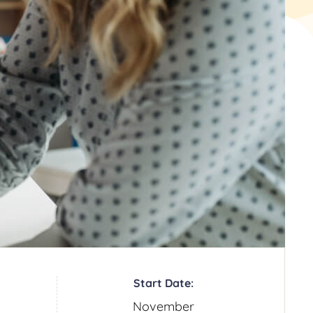
Start Date:
November