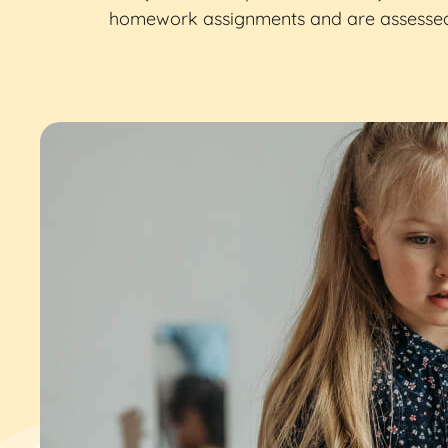
homework assignments and are assessed