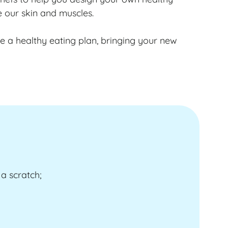
e our skin and muscles.
ate a healthy eating plan, bringing your new
a scratch;