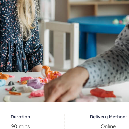
Duration
Delivery Method:
90 mins
Online