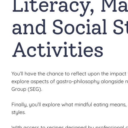
Literacy, Ma
and Social S
Activities
You’ll have the chance to reflect upon the impact
explore aspects of gastro-philosophy alongside no
Group (SEG).
Finally, you’ll explore what mindful eating means
styles.
With access to recipes designed by professional 