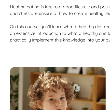
Healthy eating is key to a good lifestyle and po
and chefs are unsure of how to create healthy re
On this course, you’ll learn what a healthy diet rea
an extensive introduction to what a healthy diet l
practically implement this knowledge into your o