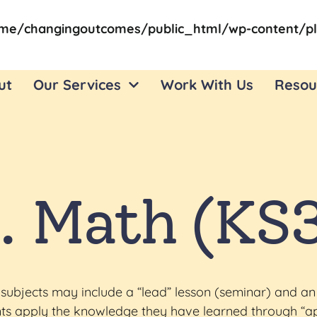
me/changingoutcomes/public_html/wp-content/pl
ut
Our Services
Work With Us
Resou
. Math (KS
subjects may include a “lead” lesson (seminar) and an
dents apply the knowledge they have learned through “a