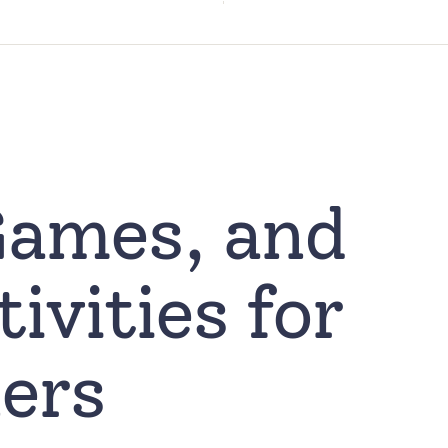
Games, and
ivities for
ers