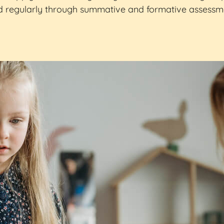
 regularly through summative and formative assessme