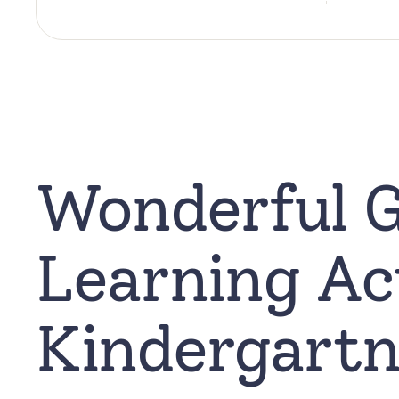
Wonderful 
Learning Act
Kindergartn