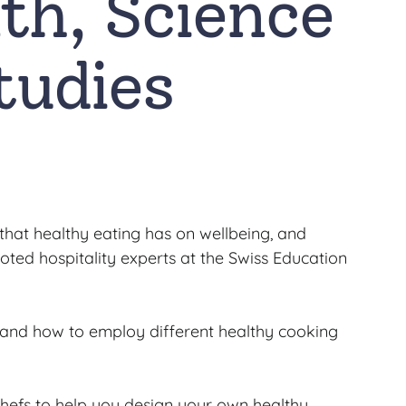
th, Science
tudies
 that healthy eating has on wellbeing, and
ted hospitality experts at the Swiss Education
, and how to employ different healthy cooking
chefs to help you design your own healthy