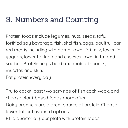
3. Numbers and Counting
Protein foods include legumes, nuts, seeds, tofu,
fortified soy beverage, fish, shellfish, eggs, poultry, lean
red meats including wild game, lower fat milk, lower fat
yogurts, lower fat kefir and cheeses lower in fat and
sodium. Protein helps build and maintain bones,
muscles and skin.
Eat protein every day.
Try to eat at least two servings of fish each week, and
choose plant-based foods more often.
Dairy products are a great source of protein. Choose
lower fat, unflavoured options.
Fill a quarter of your plate with protein foods.