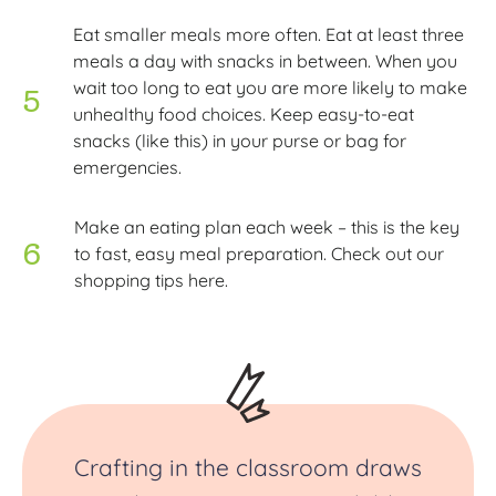
Eat smaller meals more often. Eat at least three
meals a day with snacks in between. When you
wait too long to eat you are more likely to make
unhealthy food choices. Keep easy-to-eat
snacks (like this) in your purse or bag for
emergencies.
Make an eating plan each week – this is the key
to fast, easy meal preparation. Check out our
shopping tips here.
Crafting in the classroom draws