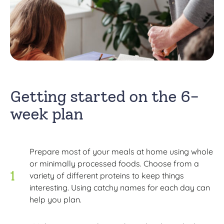
Getting started on the 6-
week plan
Prepare most of your meals at home using whole
or minimally processed foods. Choose from a
variety of different proteins to keep things
interesting. Using catchy names for each day can
help you plan.