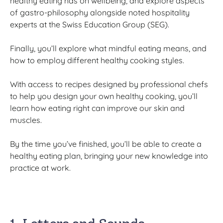
healthy eating has on wellbeing, and explore aspects
of gastro-philosophy alongside noted hospitality
experts at the Swiss Education Group (SEG).
Finally, you’ll explore what mindful eating means, and
how to employ different healthy cooking styles.
With access to recipes designed by professional chefs
to help you design your own healthy cooking, you’ll
learn how eating right can improve our skin and
muscles.
By the time you’ve finished, you’ll be able to create a
healthy eating plan, bringing your new knowledge into
practice at work.