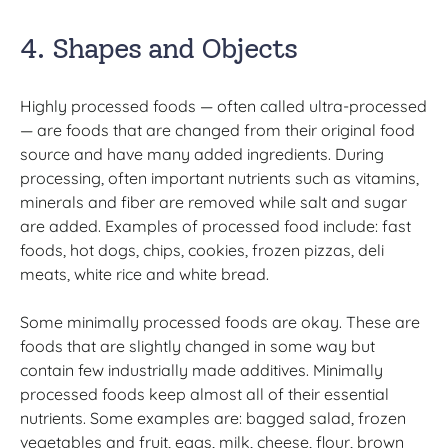
4. Shapes and Objects
Highly processed foods — often called ultra-processed
— are foods that are changed from their original food
source and have many added ingredients. During
processing, often important nutrients such as vitamins,
minerals and fiber are removed while salt and sugar
are added. Examples of processed food include: fast
foods, hot dogs, chips, cookies, frozen pizzas, deli
meats, white rice and white bread.
Some minimally processed foods are okay. These are
foods that are slightly changed in some way but
contain few industrially made additives. Minimally
processed foods keep almost all of their essential
nutrients. Some examples are: bagged salad, frozen
vegetables and fruit, eggs, milk, cheese, flour, brown