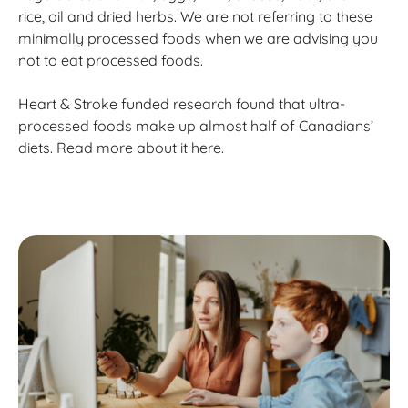
rice, oil and dried herbs. We are not referring to these
minimally processed foods when we are advising you
not to eat processed foods.
Heart & Stroke funded research found that ultra-
processed foods make up almost half of Canadians’
diets. Read more about it here.