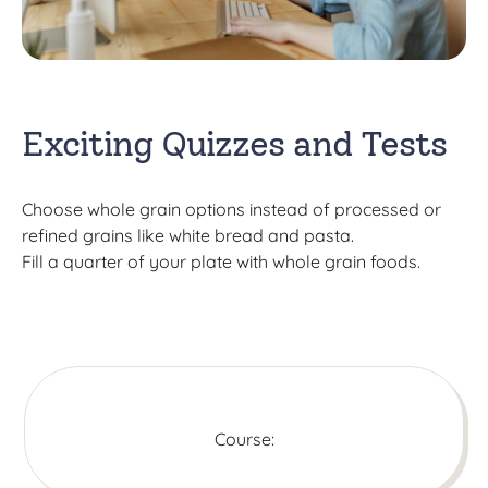
Exciting Quizzes and Tests
Choose whole grain options instead of processed or
refined grains like white bread and pasta.
Fill a quarter of your plate with whole grain foods.
Course: