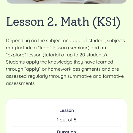
Lesson 2. Math (KS1)
Depending on the subject and age of student, subjects
may include a “lead” lesson (seminar) and an
“explore” lesson (tutorial of up to 20 students).
Students apply the knowledge they have learned
through “apply” or homework assignments and are
assessed regularly through summative and formative
assessments.
Lesson
1 out of 5
Duration