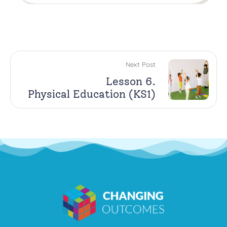
Next Post
Lesson 6.
Physical Education (KS1)