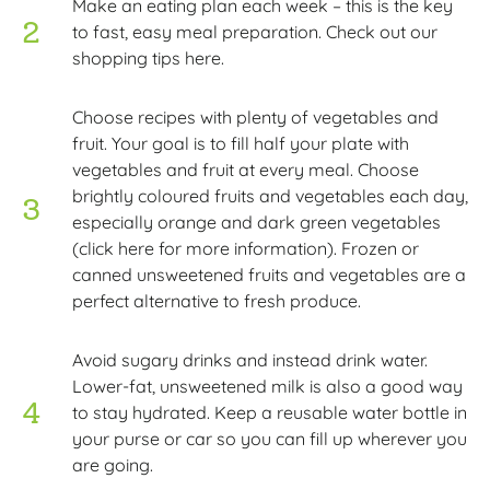
Make an eating plan each week – this is the key
to fast, easy meal preparation. Check out our
shopping tips here.
Choose recipes with plenty of vegetables and
fruit. Your goal is to fill half your plate with
vegetables and fruit at every meal. Choose
brightly coloured fruits and vegetables each day,
especially orange and dark green vegetables
(click here for more information). Frozen or
canned unsweetened fruits and vegetables are a
perfect alternative to fresh produce.
Avoid sugary drinks and instead drink water.
Lower-fat, unsweetened milk is also a good way
to stay hydrated. Keep a reusable water bottle in
your purse or car so you can fill up wherever you
are going.