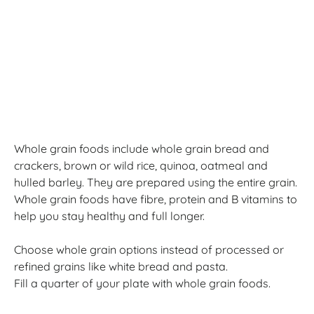
Whole grain foods include whole grain bread and
crackers, brown or wild rice, quinoa, oatmeal and
hulled barley. They are prepared using the entire grain.
Whole grain foods have fibre, protein and B vitamins to
help you stay healthy and full longer.
Choose whole grain options instead of processed or
refined grains like white bread and pasta.
Fill a quarter of your plate with whole grain foods.