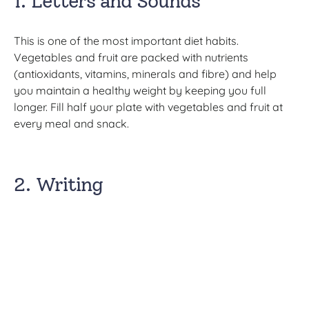
1. Letters and Sounds
This is one of the most important diet habits.
Vegetables and fruit are packed with nutrients
(antioxidants, vitamins, minerals and fibre) and help
you maintain a healthy weight by keeping you full
longer. Fill half your plate with vegetables and fruit at
every meal and snack.
2. Writing