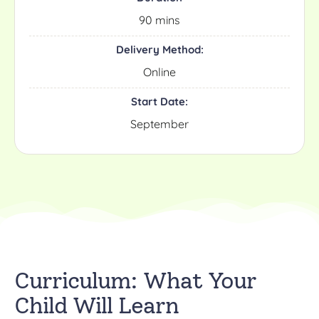
90 mins
Delivery Method:
Online
Start Date:
September
Curriculum: What Your
Child Will Learn