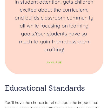
in student attention, gets children
excited about the curriculum,
and builds classroom community
all while focusing on learning
goals.Your students have so
much to gain from classroom
crafting!
ANNA RUE
Educational Standards
You’ll have the chance to reflect upon the impact that