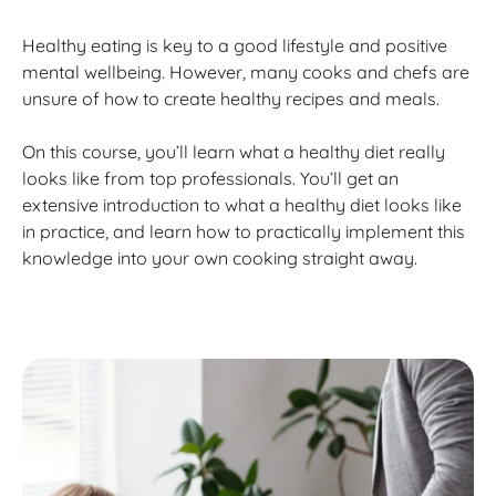
Healthy eating is key to a good lifestyle and positive
mental wellbeing. However, many cooks and chefs are
unsure of how to create healthy recipes and meals.
On this course, you’ll learn what a healthy diet really
looks like from top professionals. You’ll get an
extensive introduction to what a healthy diet looks like
in practice, and learn how to practically implement this
knowledge into your own cooking straight away.