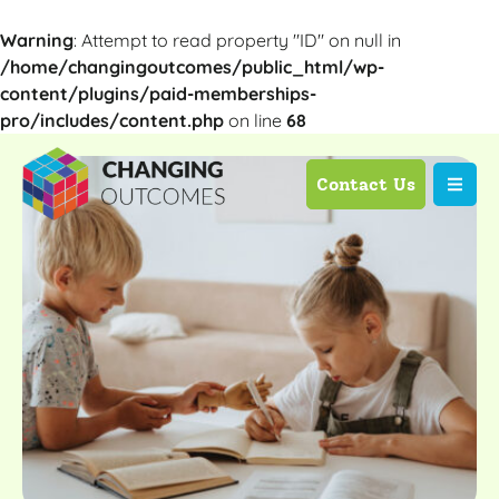
Warning
: Attempt to read property "ID" on null in
/home/changingoutcomes/public_html/wp-
content/plugins/paid-memberships-
pro/includes/content.php
on line
68
Contact Us