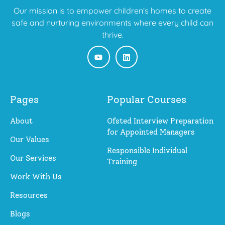
Our mission is to empower children's homes to create
safe and nurturing environments where every child can
thrive.
Pages
Popular Courses
About
Ofsted Interview Preparation
for Appointed Managers
Our Values
Responsible Individual
Our Services
Training
Work With Us
Resources
Blogs