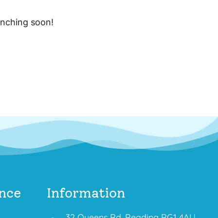
unching soon!
nce
Information
32 Queens Rd, Reading RG1 4AU,