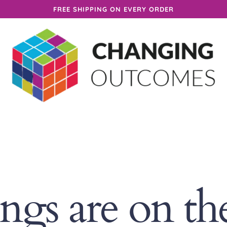
FREE SHIPPING ON EVERY ORDER
ings are on th