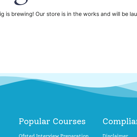
g is brewing! Our store is in the works and will be la
Popular Courses
Complia
Ofsted Interview Preparation
Disclaimer