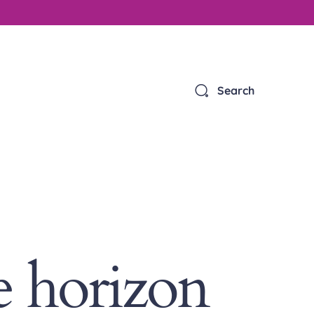
Search
e horizon