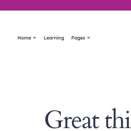
Home
Learning
Pages
Great th