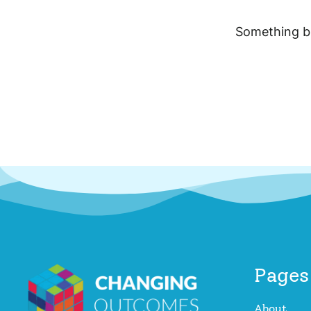
Something bi
Pages
About