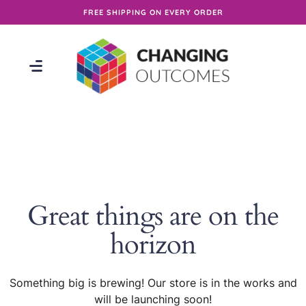
FREE SHIPPING ON EVERY ORDER
Great things are on the
horizon
Something big is brewing! Our store is in the works and
will be launching soon!