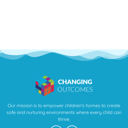
Our mission is to empower children's homes to create
safe and nurturing environments where every child can
thrive.