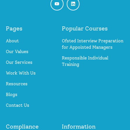
Pages
Popular Courses
About
Ofsted Interview Preparation
for Appointed Managers
Our Values
Responsible Individual
Our Services
Training
Work With Us
Resources
Blogs
Contact Us
Compliance
Information