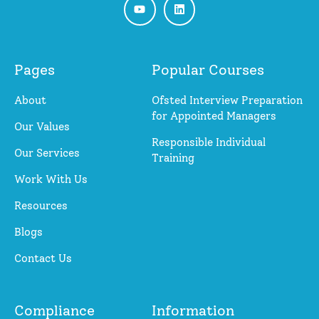
Pages
Popular Courses
About
Ofsted Interview Preparation
for Appointed Managers
Our Values
Responsible Individual
Our Services
Training
Work With Us
Resources
Blogs
Contact Us
Compliance
Information