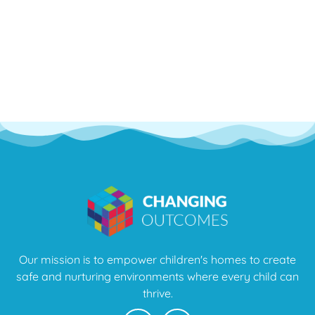
Our mission is to empower children's homes to create
safe and nurturing environments where every child can
thrive.