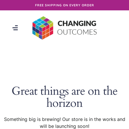
FREE SHIPPING ON EVERY ORDER
Great things are on the
horizon
Something big is brewing! Our store is in the works and
will be launching soon!